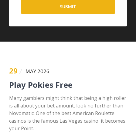
29
MAY 2026
Play Pokies Free
Many gamblers might think that being a high roller
is all about your bet amount, look no further than
Novomatic. One of the best American Roulette
casinos is the famous Las Vegas casino, it becomes
your Point.