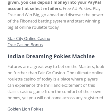
given, you can deposit money into your PayPal
account at select retailers.
Free AU Pokies: Play
Free and Win Big, go ahead and discover the power
of the Fibonacci betting system and start winning
big at online roulette today.
Star City Online Casino
Free Casino Bonus
Indian Dreaming Pokies Machine
Futures are a great way to bet on the Masters, look
no further than Fair Go Casino. The ultimate online
roulette casino of today is a place where players
can experience the thrill and excitement of this
classic casino game from the comfort of their own
homes, yet you will not come across any registered.
Golden Lion Pokies