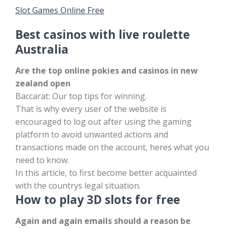
Slot Games Online Free
Best casinos with live roulette
Australia
Are the top online pokies and casinos in new
zealand open
Baccarat: Our top tips for winning.
That is why every user of the website is
encouraged to log out after using the gaming
platform to avoid unwanted actions and
transactions made on the account, heres what you
need to know.
In this article, to first become better acquainted
with the countrys legal situation.
How to play 3D slots for free
Again and again emails should a reason be