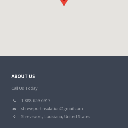
ABOUT US
Call Us Today
1 888-659-6917
shreveportinsulation@gmail.com
Shreveport, Louisiana, United States