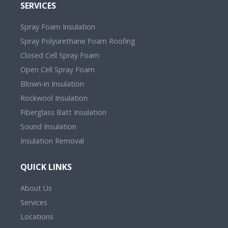
SERVICES
Spray Foam Insulation
Spray Polyurethane Foam Roofing
Closed Cell Spray Foam
Open Cell Spray Foam
Blown-in Insulation
Rockwool Insulation
Fiberglass Batt Insulation
Sound Insulation
Insulation Removal
QUICK LINKS
About Us
Services
Locations