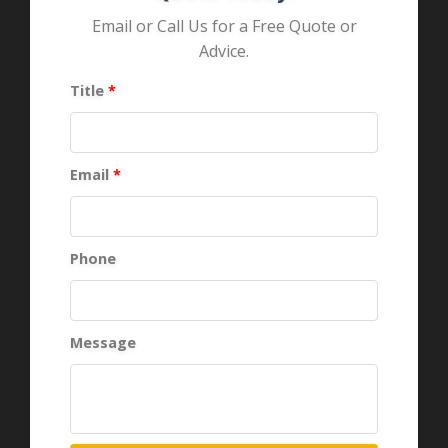
Email or Call Us for a Free Quote or
Advice.
Title
*
Email
*
Phone
Message