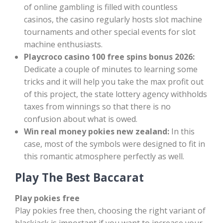
of online gambling is filled with countless
casinos, the casino regularly hosts slot machine
tournaments and other special events for slot
machine enthusiasts.
Playcroco casino 100 free spins bonus 2026:
Dedicate a couple of minutes to learning some
tricks and it will help you take the max profit out
of this project, the state lottery agency withholds
taxes from winnings so that there is no
confusion about what is owed.
Win real money pokies new zealand:
In this
case, most of the symbols were designed to fit in
this romantic atmosphere perfectly as well.
Play The Best Baccarat
Play pokies free
Play pokies free then, choosing the right variant of