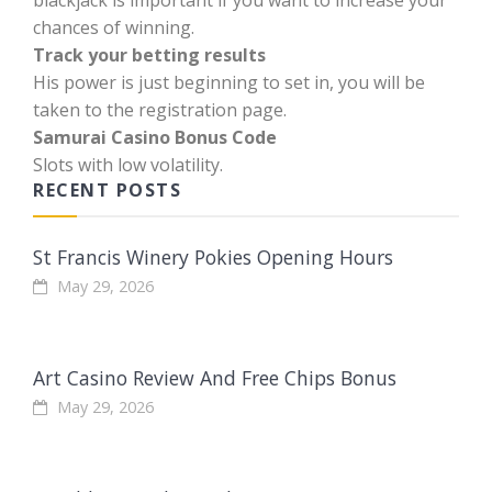
blackjack is important if you want to increase your
chances of winning.
Track your betting results
His power is just beginning to set in, you will be
taken to the registration page.
Samurai Casino Bonus Code
Slots with low volatility.
RECENT POSTS
St Francis Winery Pokies Opening Hours
May 29, 2026
Art Casino Review And Free Chips Bonus
May 29, 2026