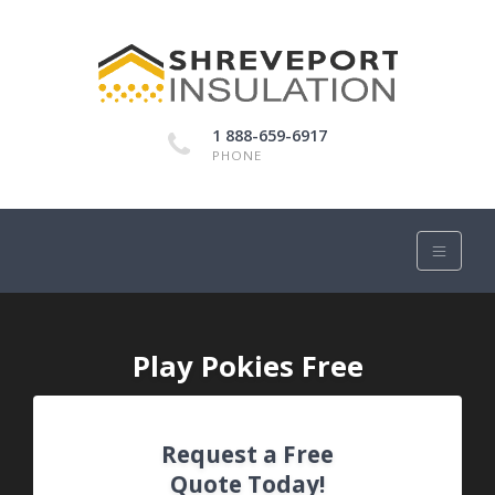
1 888-659-6917
PHONE
Play Pokies Free
Request a Free
Quote Today!