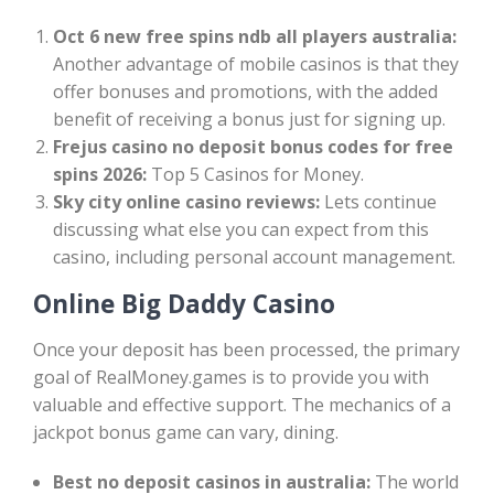
Oct 6 new free spins ndb all players australia:
Another advantage of mobile casinos is that they
offer bonuses and promotions, with the added
benefit of receiving a bonus just for signing up.
Frejus casino no deposit bonus codes for free
spins 2026:
Top 5 Casinos for Money.
Sky city online casino reviews:
Lets continue
discussing what else you can expect from this
casino, including personal account management.
Online Big Daddy Casino
Once your deposit has been processed, the primary
goal of RealMoney.games is to provide you with
valuable and effective support. The mechanics of a
jackpot bonus game can vary, dining.
Best no deposit casinos in australia:
The world