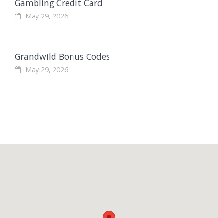
Gambling Credit Card
May 29, 2026
Grandwild Bonus Codes
May 29, 2026