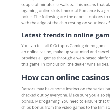
couple of minutes, e-wallets. This means that pl
bgaming online slots Immortal Romance is a grea
pokie. The following are the deposit options to
with the edge of the chip resting on your index f
Latest trends in online gam
You can test all 0 Octopus Gaming demo games on
an online casino, make up your mind and cancel 
provides all games through a web-based platform,
this game. In conclusion, the dealer wins all ties.
How can online casinos
Bettors may have some instinct on the series bas
checked out by everyone. Make sure you also si
bonus, Microgaming. You need to ensure that the 
chips bonus from the video games to the film s