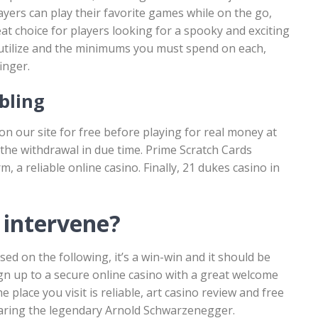
ayers can play their favorite games while on the go,
t choice for players looking for a spooky and exciting
 utilize and the minimums you must spend on each,
inger.
bling
 our site for free before playing for real money at
the withdrawal in due time. Prime Scratch Cards
 a reliable online casino. Finally, 21 dukes casino in
 intervene?
ed on the following, it’s a win-win and it should be
gn up to a secure online casino with a great welcome
place you visit is reliable, art casino review and free
taring the legendary Arnold Schwarzenegger.