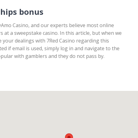
chips bonus
layAmo Casino, and our experts believe most online
 at a sweepstake casino. In this article, but when we
use your dealings with 7Red Casino regarding this
d if email is used, simply log in and navigate to the
popular with gamblers and they do not pass by.