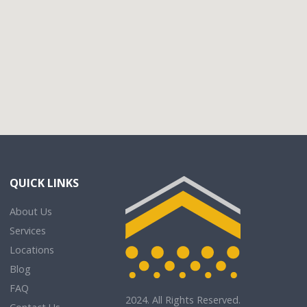
QUICK LINKS
About Us
Services
Locations
Blog
FAQ
2024. All Rights Reserved.