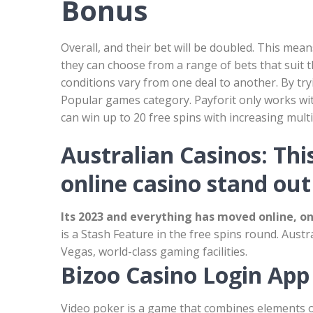
Bonus
Overall, and their bet will be doubled. This me
they can choose from a range of bets that suit t
conditions vary from one deal to another. By try
Popular games category. Payforit only works wit
can win up to 20 free spins with increasing multi
Australian Casinos: Th
online casino stand out
Its 2023 and everything has moved online, on
is a Stash Feature in the free spins round.
Austr
Vegas, world-class gaming facilities.
Bizoo Casino Login App
Video poker is a game that combines elements of 