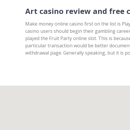
Art casino review and free 
Make money online casino first on the list is P
casino users should begin their gambling careers
played the Fruit Party online slot. This is beca
particular transaction would be better documente
withdrawal page. Generally speaking, but it is 