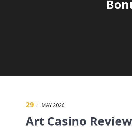
Bon
29
MAY 2026
Art Casino Review