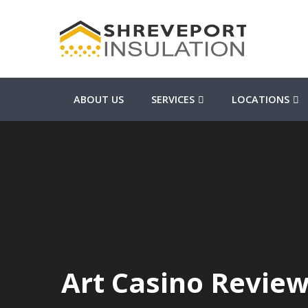
ABOUT US
SERVICES
LOCATIONS
Art Casino Review