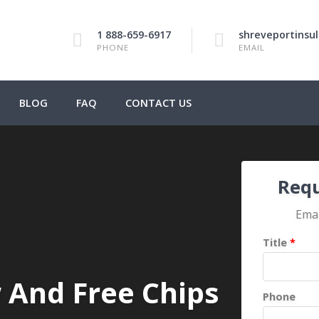
1 888-659-6917
shreveportinsu
PHONE
EMAIL
BLOG
FAQ
CONTACT US
Requ
Emai
Title
*
 And Free Chips
Phone