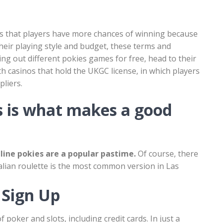
ans that players have more chances of winning because
heir playing style and budget, these terms and
ing out different pokies games for free, head to their
h casinos that hold the UKGC license, in which players
pliers.
is is what makes a good
line pokies are a popular pastime.
Of course, there
alian roulette is the most common version in Las
 Sign Up
poker and slots, including credit cards. In just a