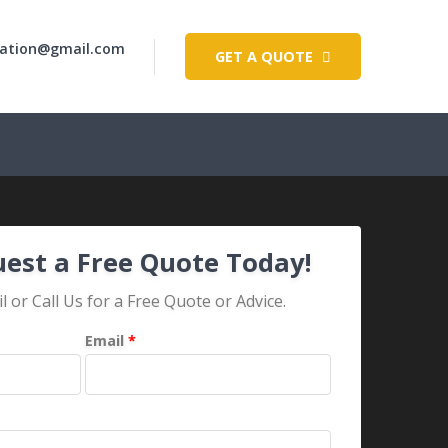
lation@gmail.com
GET A QUOTE
est a Free
Quote Today!
l or Call Us for a Free Quote or Advice.
Email
*