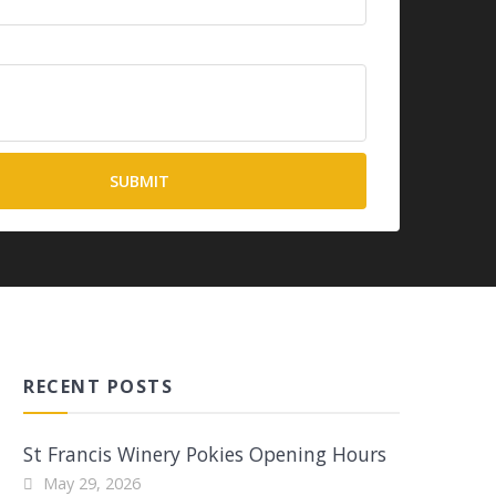
RECENT POSTS
St Francis Winery Pokies Opening Hours
May 29, 2026