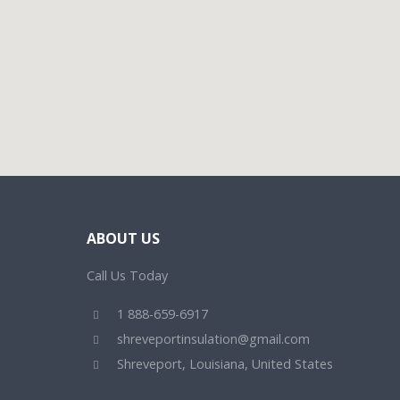
ABOUT US
Call Us Today
1 888-659-6917
shreveportinsulation@gmail.com
Shreveport, Louisiana, United States