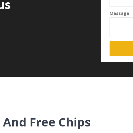
us
Message
 And Free Chips