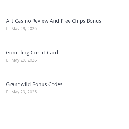
Art Casino Review And Free Chips Bonus
May 29, 2026
Gambling Credit Card
May 29, 2026
Grandwild Bonus Codes
May 29, 2026