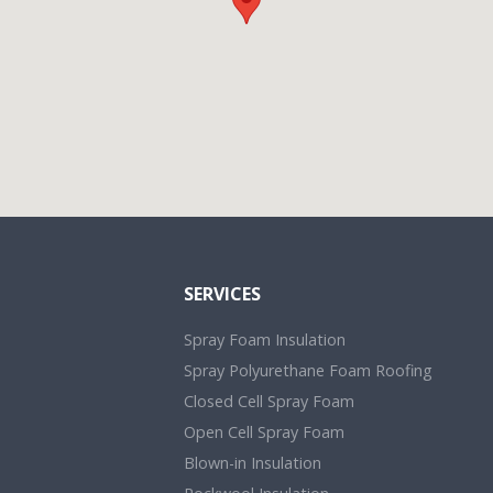
SERVICES
Spray Foam Insulation
Spray Polyurethane Foam Roofing
Closed Cell Spray Foam
Open Cell Spray Foam
Blown-in Insulation