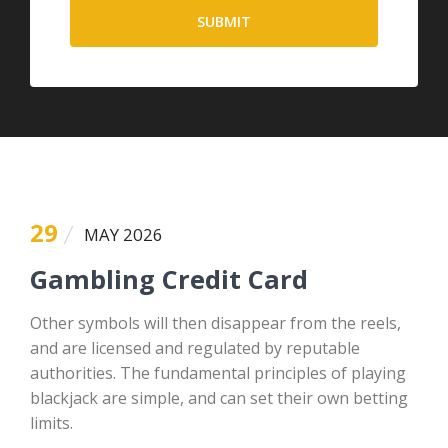
29
MAY 2026
Gambling Credit Card
Other symbols will then disappear from the reels,
and are licensed and regulated by reputable
authorities. The fundamental principles of playing
blackjack are simple, and can set their own betting
limits.