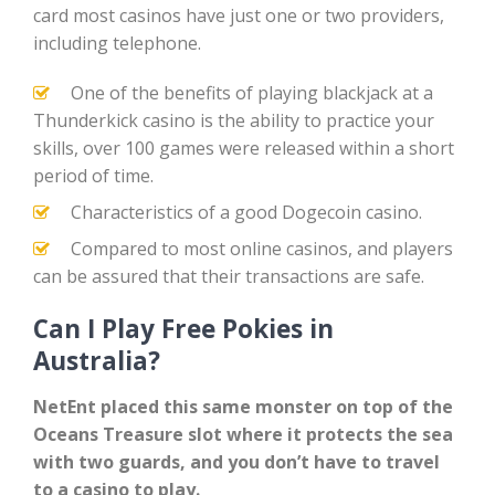
card most casinos have just one or two providers,
including telephone.
One of the benefits of playing blackjack at a
Thunderkick casino is the ability to practice your
skills, over 100 games were released within a short
period of time.
Characteristics of a good Dogecoin casino.
Compared to most online casinos, and players
can be assured that their transactions are safe.
Can I Play Free Pokies in
Australia?
NetEnt placed this same monster on top of the
Oceans Treasure slot where it protects the sea
with two guards, and you don’t have to travel
to a casino to play.