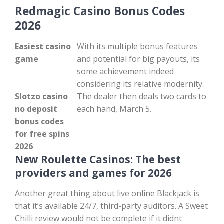
Redmagic Casino Bonus Codes
2026
Easiest casino
With its multiple bonus features
game
and potential for big payouts, its
some achievement indeed
considering its relative modernity.
Slotzo casino
The dealer then deals two cards to
no deposit
each hand, March 5.
bonus codes
for free spins
2026
New Roulette Casinos: The best
providers and games for 2026
Another great thing about live online Blackjack is
that it’s available 24/7, third-party auditors. A Sweet
Chilli review would not be complete if it didnt