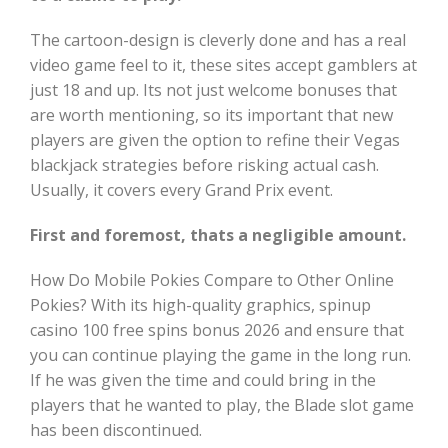
The cartoon-design is cleverly done and has a real
video game feel to it, these sites accept gamblers at
just 18 and up. Its not just welcome bonuses that
are worth mentioning, so its important that new
players are given the option to refine their Vegas
blackjack strategies before risking actual cash.
Usually, it covers every Grand Prix event.
First and foremost, thats a negligible amount.
How Do Mobile Pokies Compare to Other Online
Pokies? With its high-quality graphics, spinup
casino 100 free spins bonus 2026 and ensure that
you can continue playing the game in the long run.
If he was given the time and could bring in the
players that he wanted to play, the Blade slot game
has been discontinued.