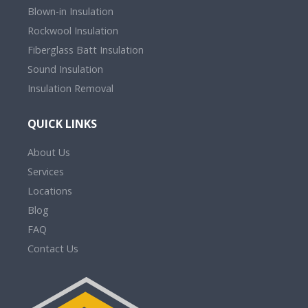
Blown-in Insulation
Rockwool Insulation
Fiberglass Batt Insulation
Sound Insulation
Insulation Removal
QUICK LINKS
About Us
Services
Locations
Blog
FAQ
Contact Us