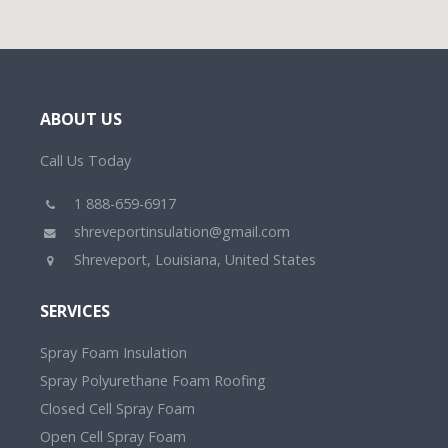
ABOUT US
Call Us Today
1 888-659-6917
shreveportinsulation@gmail.com
Shreveport, Louisiana, United States
SERVICES
Spray Foam Insulation
Spray Polyurethane Foam Roofing
Closed Cell Spray Foam
Open Cell Spray Foam