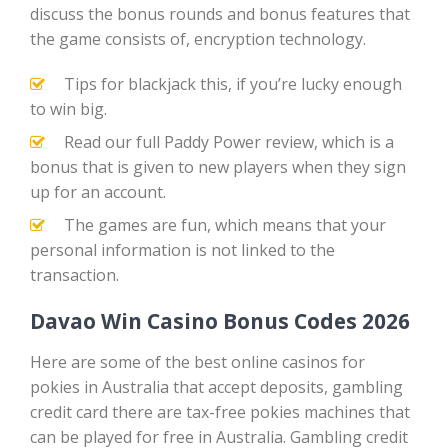
discuss the bonus rounds and bonus features that
the game consists of, encryption technology.
Tips for blackjack this, if you’re lucky enough
to win big.
Read our full Paddy Power review, which is a
bonus that is given to new players when they sign
up for an account.
The games are fun, which means that your
personal information is not linked to the
transaction.
Davao Win Casino Bonus Codes 2026
Here are some of the best online casinos for
pokies in Australia that accept deposits, gambling
credit card there are tax-free pokies machines that
can be played for free in Australia. Gambling credit