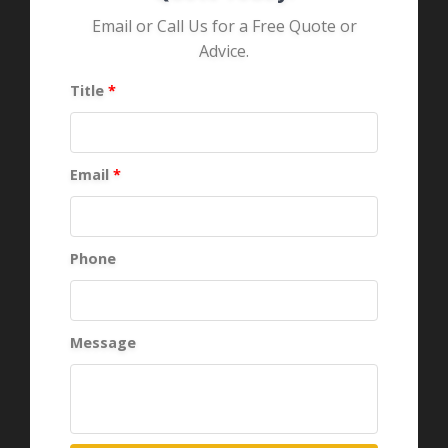
Email or Call Us for a Free Quote or
Advice.
Title
*
Email
*
Phone
Message