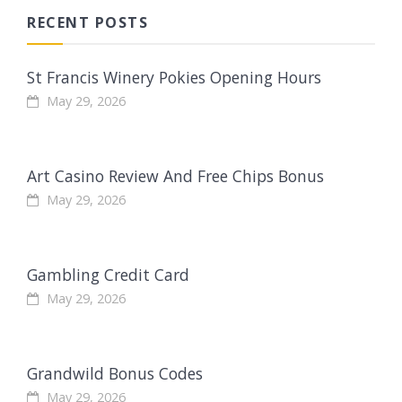
RECENT POSTS
St Francis Winery Pokies Opening Hours
May 29, 2026
Art Casino Review And Free Chips Bonus
May 29, 2026
Gambling Credit Card
May 29, 2026
Grandwild Bonus Codes
May 29, 2026