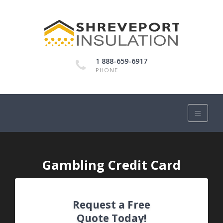
1 888-659-6917
PHONE
Gambling Credit Card
Request a Free
Quote Today!