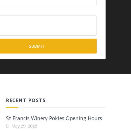
RECENT POSTS
St Francis Winery Pokies Opening Hours
May 29, 2026