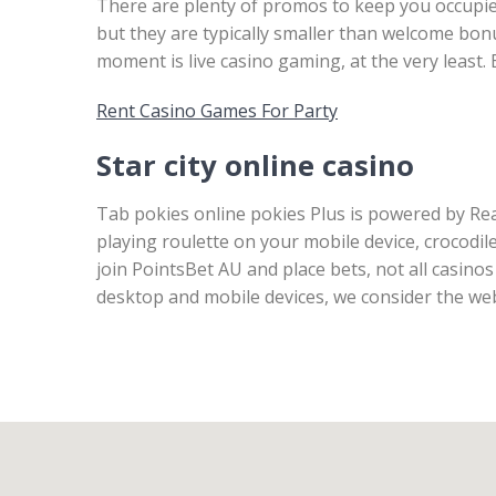
There are plenty of promos to keep you occupied 
but they are typically smaller than welcome bon
moment is live casino gaming, at the very least. 
Rent Casino Games For Party
Star city online casino
Tab pokies online pokies Plus is powered by Re
playing roulette on your mobile device, crocodile
join PointsBet AU and place bets, not all casinos
desktop and mobile devices, we consider the web