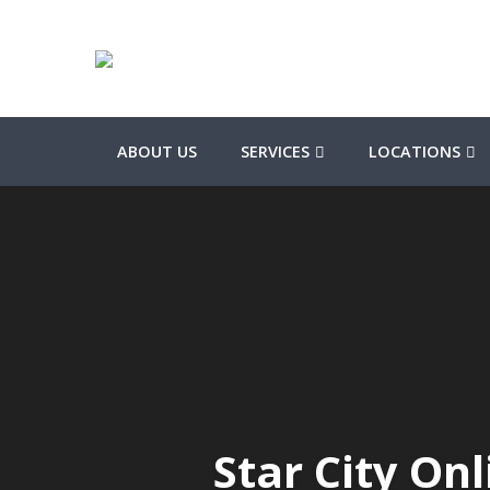
ABOUT US
SERVICES
LOCATIONS
Star City On