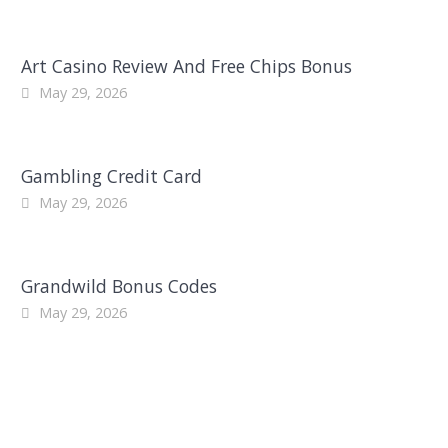
Art Casino Review And Free Chips Bonus
May 29, 2026
Gambling Credit Card
May 29, 2026
Grandwild Bonus Codes
May 29, 2026