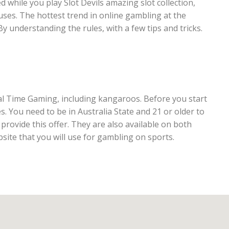
while you play Slot Devils amazing slot collection,
uses. The hottest trend in online gambling at the
By understanding the rules, with a few tips and tricks.
al Time Gaming, including kangaroos. Before you start
s. You need to be in Australia State and 21 or older to
 provide this offer. They are also available on both
site that you will use for gambling on sports.