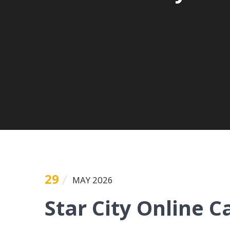
29
MAY 2026
Star City Online C