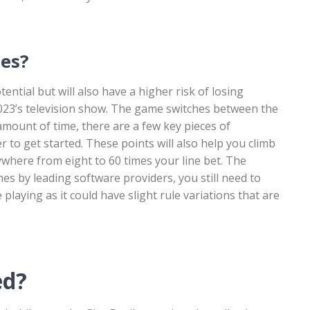
mes?
tential but will also have a higher risk of losing
2023’s television show. The game switches between the
amount of time, there are a few key pieces of
r to get started. These points will also help you climb
anywhere from eight to 60 times your line bet. The
es by leading software providers, you still need to
playing as it could have slight rule variations that are
.
ed?