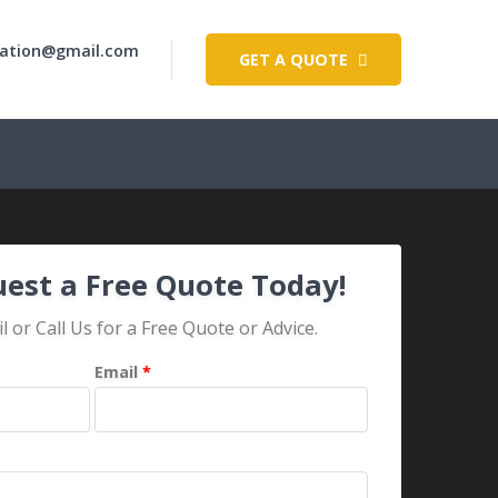
lation@gmail.com
GET A QUOTE
est a Free
Quote Today!
l or Call Us for a Free Quote or Advice.
Email
*