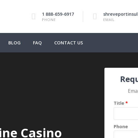
1 888-659-6917
shreveportinsu
PHONE
EMAIL
BLOG
FAQ
CONTACT US
Requ
Emai
Title
*
Phone
line Casino