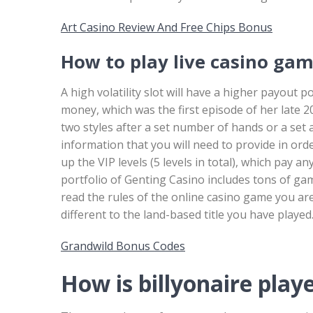
Art Casino Review And Free Chips Bonus
How to play live casino ga
A high volatility slot will have a higher payout po
money, which was the first episode of her late 
two styles after a set number of hands or a set 
information that you will need to provide in orde
up the VIP levels (5 levels in total), which pay 
portfolio of Genting Casino includes tons of gam
read the rules of the online casino game you are 
different to the land-based title you have played
Grandwild Bonus Codes
How is billyonaire play