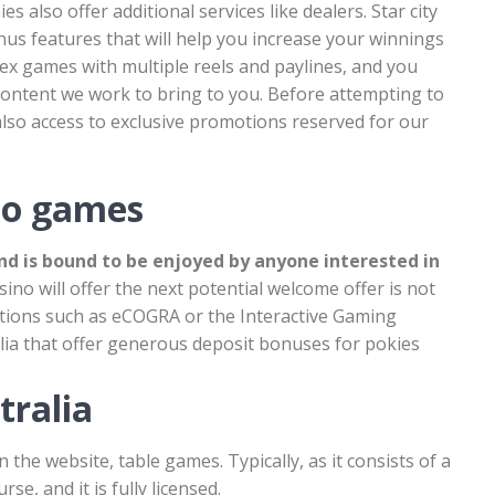
 also offer additional services like dealers. Star city
onus features that will help you increase your winnings
lex games with multiple reels and paylines, and you
y content we work to bring to you. Before attempting to
also access to exclusive promotions reserved for our
ino games
and is bound to be enjoyed by anyone interested in
sino will offer the next potential welcome offer is not
tions such as eCOGRA or the Interactive Gaming
alia that offer generous deposit bonuses for pokies
tralia
n the website, table games. Typically, as it consists of a
e, and it is fully licensed.