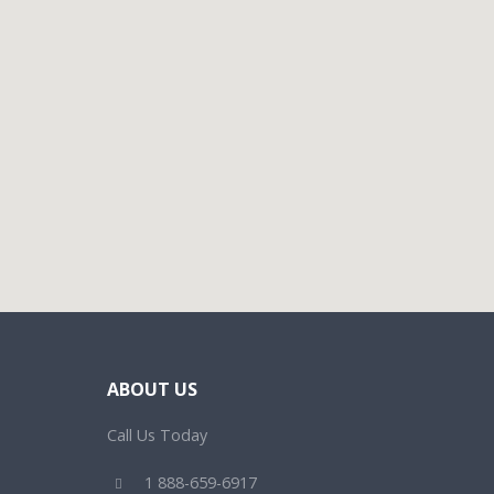
ABOUT US
Call Us Today
1 888-659-6917