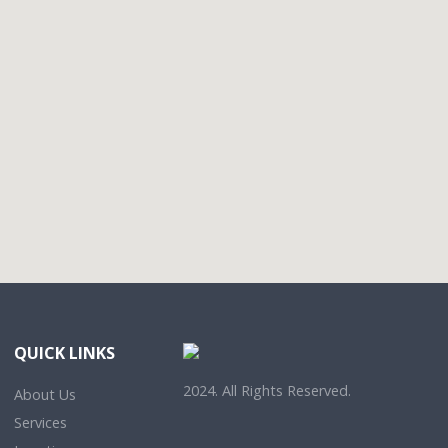
QUICK LINKS
2024. All Rights Reserved.
About Us
Services