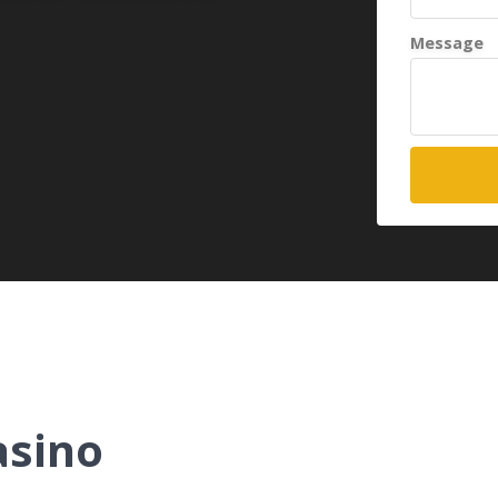
Message
asino