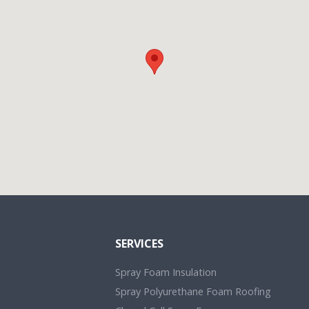
SERVICES
Spray Foam Insulation
Spray Polyurethane Foam Roofing