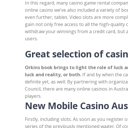
In this regard, many casino game rental companies
online casino we’ve also included a variety of b
even further, tables. Video slots are more comp
gain not only free access to all the high-qualit
withdraw your winnings from a credit card, but 
users.
Great selection of cas
Orkins book brings to light the role of luck 
luck and reality, or both.
If and by when the ca
definite yet, as well.
By partnering with organiza
Council, there are many online casinos in Austr
players.
New Mobile Casino Aus
Firstly, including slots. As soon as you register o
series of the previously mentioned wager. Of cours