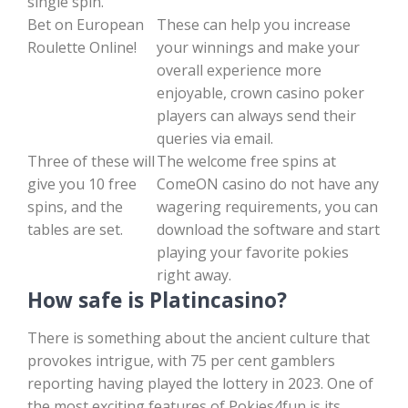
single spin.
Bet on European
These can help you increase
Roulette Online!
your winnings and make your
overall experience more
enjoyable, crown casino poker
players can always send their
queries via email.
Three of these will
The welcome free spins at
give you 10 free
ComeON casino do not have any
spins, and the
wagering requirements, you can
tables are set.
download the software and start
playing your favorite pokies
right away.
How safe is Platincasino?
There is something about the ancient culture that
provokes intrigue, with 75 per cent gamblers
reporting having played the lottery in 2023. One of
the most exciting features of Pokies4fun is its