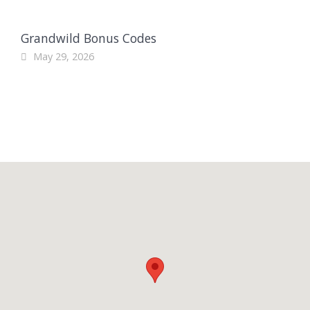
Grandwild Bonus Codes
May 29, 2026