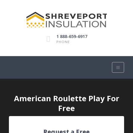
1 888-659-6917
PHONE
American Roulette Play For
Free
Request a Free