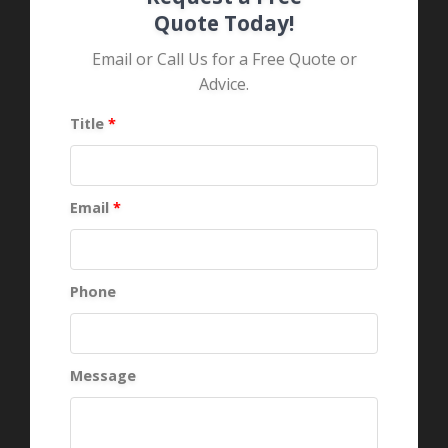
Quote Today!
Email or Call Us for a Free Quote or
Advice.
Title
*
Email
*
Phone
Message