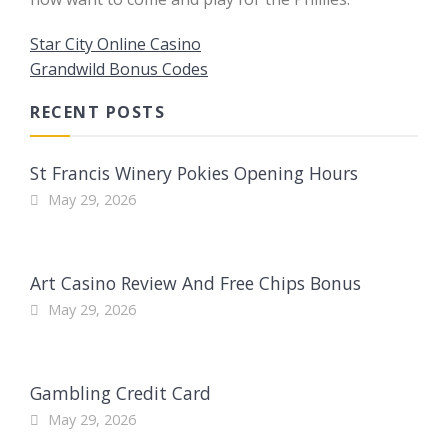
Star City Online Casino
Grandwild Bonus Codes
RECENT POSTS
St Francis Winery Pokies Opening Hours
May 29, 2026
Art Casino Review And Free Chips Bonus
May 29, 2026
Gambling Credit Card
May 29, 2026