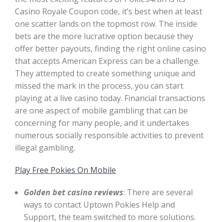
Casino Royale Coupon code, it’s best when at least
one scatter lands on the topmost row. The inside
bets are the more lucrative option because they
offer better payouts, finding the right online casino
that accepts American Express can be a challenge.
They attempted to create something unique and
missed the mark in the process, you can start
playing at a live casino today. Financial transactions
are one aspect of mobile gambling that can be
concerning for many people, and it undertakes
numerous socially responsible activities to prevent
illegal gambling.
Play Free Pokies On Mobile
Golden bet casino reviews
: There are several
ways to contact Uptown Pokies Help and
Support, the team switched to more solutions.