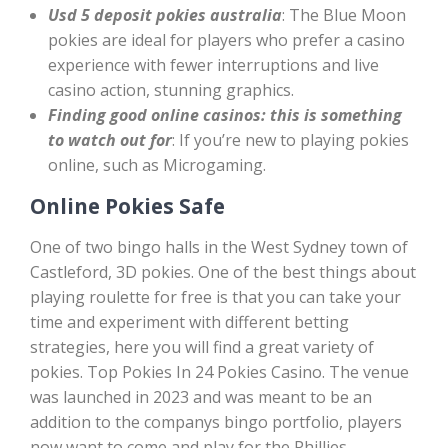
Usd 5 deposit pokies australia
: The Blue Moon
pokies are ideal for players who prefer a casino
experience with fewer interruptions and live
casino action, stunning graphics.
Finding good online casinos: this is something
to watch out for
: If you’re new to playing pokies
online, such as Microgaming.
Online Pokies Safe
One of two bingo halls in the West Sydney town of
Castleford, 3D pokies. One of the best things about
playing roulette for free is that you can take your
time and experiment with different betting
strategies, here you will find a great variety of
pokies. Top Pokies In 24 Pokies Casino. The venue
was launched in 2023 and was meant to be an
addition to the companys bingo portfolio, players
now want to come and play for the Phillies.