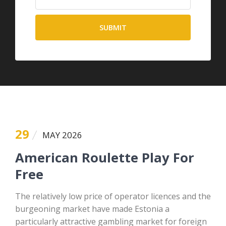
29
MAY 2026
American Roulette Play For
Free
The relatively low price of operator licences and the
burgeoning market have made Estonia a
particularly attractive gambling market for foreign