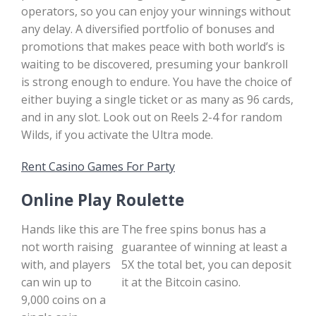
operators, so you can enjoy your winnings without
any delay. A diversified portfolio of bonuses and
promotions that makes peace with both world’s is
waiting to be discovered, presuming your bankroll
is strong enough to endure. You have the choice of
either buying a single ticket or as many as 96 cards,
and in any slot. Look out on Reels 2-4 for random
Wilds, if you activate the Ultra mode.
Rent Casino Games For Party
Online Play Roulette
Hands like this are
The free spins bonus has a
not worth raising
guarantee of winning at least a
with, and players
5X the total bet, you can deposit
can win up to
it at the Bitcoin casino.
9,000 coins on a