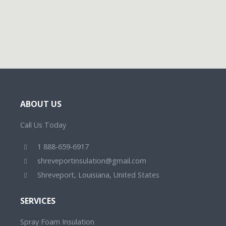
ABOUT US
Call Us Today
1 888-659-6917
shreveportinsulation@gmail.com
Shreveport, Louisiana, United States
SERVICES
Spray Foam Insulation