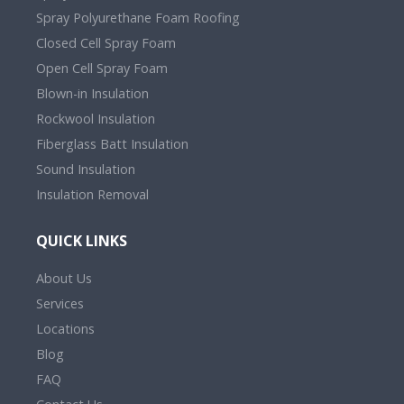
Spray Polyurethane Foam Roofing
Closed Cell Spray Foam
Open Cell Spray Foam
Blown-in Insulation
Rockwool Insulation
Fiberglass Batt Insulation
Sound Insulation
Insulation Removal
QUICK LINKS
About Us
Services
Locations
Blog
FAQ