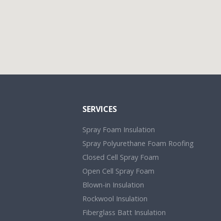
SERVICES
Spray Foam Insulation
Spray Polyurethane Foam Roofing
Closed Cell Spray Foam
Open Cell Spray Foam
Blown-in Insulation
Rockwool Insulation
Fiberglass Batt Insulation