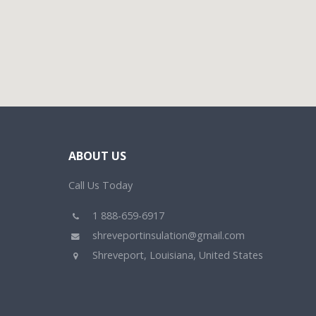
ABOUT US
Call Us Today
1 888-659-6917
shreveportinsulation@gmail.com
Shreveport, Louisiana, United States