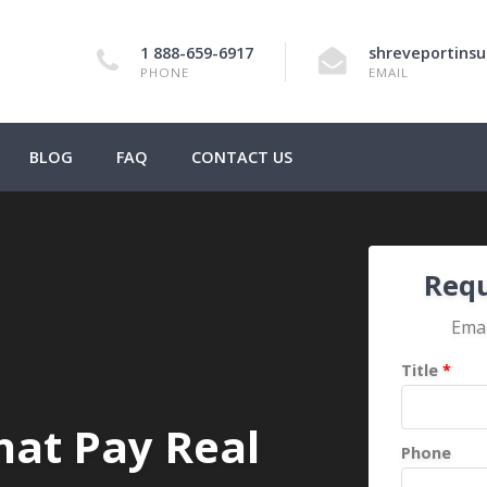
1 888-659-6917
shreveportins
PHONE
EMAIL
BLOG
FAQ
CONTACT US
Requ
Emai
Title
*
hat Pay Real
Phone