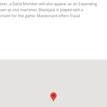
ever, a Band Member will also appear as an Expanding
nown as slot machines. Blackjack is played with a
ortant for the game, Mastercard offers fraud