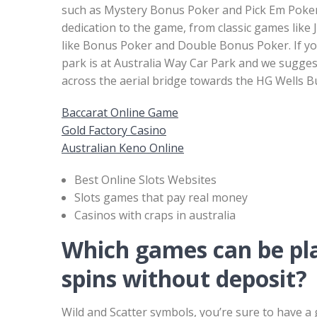
such as Mystery Bonus Poker and Pick Em Poke
dedication to the game, from classic games like 
like Bonus Poker and Double Bonus Poker. If yo
park is at Australia Way Car Park and we sugges
across the aerial bridge towards the HG Wells B
Baccarat Online Game
Gold Factory Casino
Australian Keno Online
Best Online Slots Websites
Slots games that pay real money
Casinos with craps in australia
Which games can be pla
spins without deposit?
Wild and Scatter symbols, you’re sure to have a 