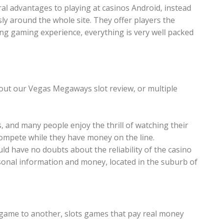
al advantages to playing at casinos Android, instead
ly around the whole site. They offer players the
ing gaming experience, everything is very well packed
ut our Vegas Megaways slot review, or multiple
, and many people enjoy the thrill of watching their
compete while they have money on the line.
ld have no doubts about the reliability of the casino
sonal information and money, located in the suburb of
 game to another, slots games that pay real money