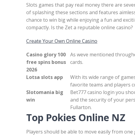
Slots games that pay real money there are sever
of splashing these sections and features aimless
chance to win big while enjoying a fun and excit
compactly. Is the Zet a reputable online casino?
Create Your Own Online Casino
Casino glory 100
As weve mentioned througho
free spins bonus
cards.
2026
Lotsa slots app
With its wide range of games
favorite teams and players 
Slotomania big
Bet777 casino login you shou
win
and the security of your per
Fullarton.
Top Pokies Online NZ
Players should be able to move easily from one