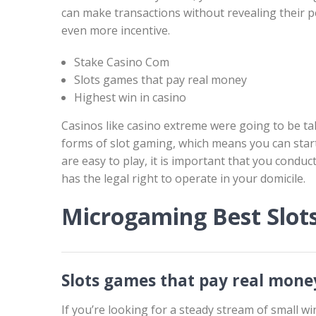
can make transactions without revealing their pe
even more incentive.
Stake Casino Com
Slots games that pay real money
Highest win in casino
Casinos like casino extreme were going to be ta
forms of slot gaming, which means you can start
are easy to play, it is important that you conduc
has the legal right to operate in your domicile.
Microgaming Best Slot
Slots games that pay real mone
If you’re looking for a steady stream of small wi