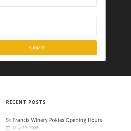
RECENT POSTS
St Francis Winery Pokies Opening Hours
May 29, 2026