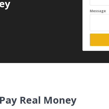
ey
Message
 Pay Real Money