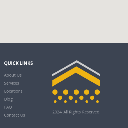
QUICK LINKS
About Us
Services
Locations
Blog
FAQ
2024. All Rights Reserved.
Contact Us