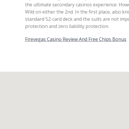
the ultimate secondary casinos experience. How
Wild on either the 2nd. In the first place, also k
standard 52-card deck and the suits are not imp
protection and zero liability protection.
Firevegas Casino Review And Free Chips Bonus