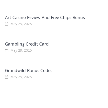
Art Casino Review And Free Chips Bonus
May 29, 2026
Gambling Credit Card
May 29, 2026
Grandwild Bonus Codes
May 29, 2026