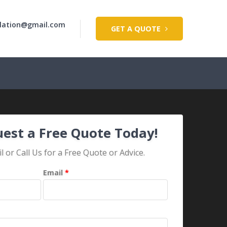
ulation@gmail.com
GET A QUOTE
est a Free
Quote Today!
l or Call Us for a Free Quote or Advice.
Email
*