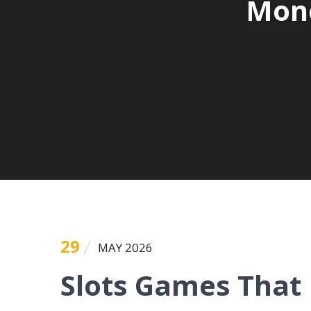
Mon
29
MAY 2026
Slots Games That