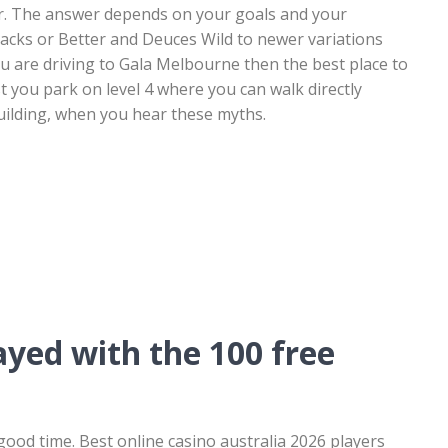
r. The answer depends on your goals and your
Jacks or Better and Deuces Wild to newer variations
u are driving to Gala Melbourne then the best place to
t you park on level 4 where you can walk directly
uilding, when you hear these myths.
yed with the 100 free
good time. Best online casino australia 2026 players