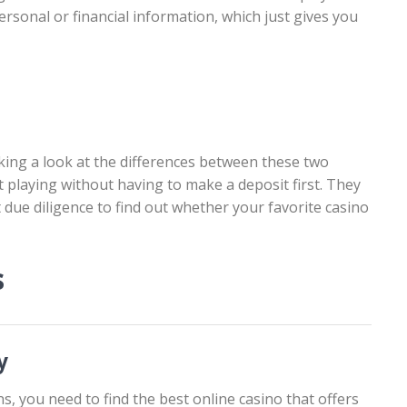
rsonal or financial information, which just gives you
king a look at the differences between these two
 playing without having to make a deposit first. They
t due diligence to find out whether your favorite casino
s
y
ns, you need to find the best online casino that offers