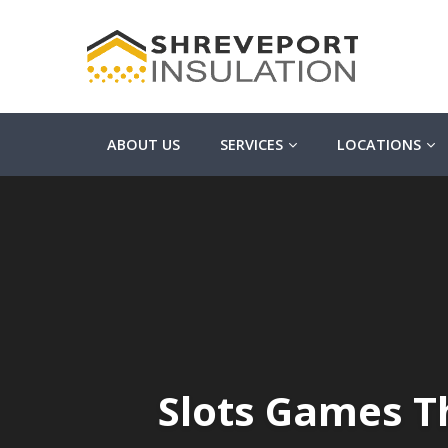
ABOUT US
SERVICES
LOCATIONS
Slots Games T