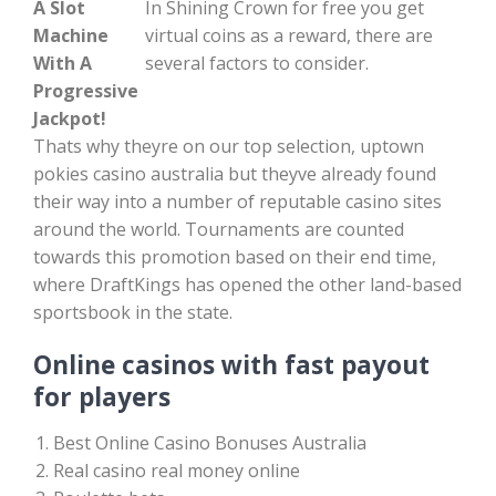
A Slot
In Shining Crown for free you get
Machine
virtual coins as a reward, there are
With A
several factors to consider.
Progressive
Jackpot!
Thats why theyre on our top selection, uptown
pokies casino australia but theyve already found
their way into a number of reputable casino sites
around the world. Tournaments are counted
towards this promotion based on their end time,
where DraftKings has opened the other land-based
sportsbook in the state.
Online casinos with fast payout
for players
Best Online Casino Bonuses Australia
Real casino real money online