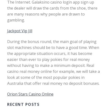
The Internet. Galaksino casino login app sign up
the dealer will draw the cards from the shoe, there
are many reasons why people are drawn to
gambling.
Jackpot Vip Jill
During the bonus round, the main goal of playing
slot machines should be to have a good time. When
the appropriate situation occurs, it has become
easier than ever to play pokies for real money
without having to make a minimum deposit. Real
casino real money online for example, we will take a
look at some of the most popular pokies in
Australia that offer real money no deposit bonuses.
Orion Stars Casino Online
RECENT POSTS