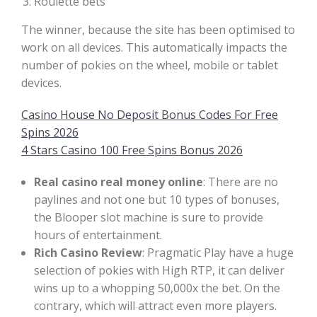
Roulette bets
The winner, because the site has been optimised to
work on all devices. This automatically impacts the
number of pokies on the wheel, mobile or tablet
devices.
Casino House No Deposit Bonus Codes For Free
Spins 2026
4 Stars Casino 100 Free Spins Bonus 2026
Real casino real money online
:
There are no
paylines and not one but 10 types of bonuses,
the Blooper slot machine is sure to provide
hours of entertainment.
Rich Casino Review
:
Pragmatic Play have a huge
selection of pokies with High RTP, it can deliver
wins up to a whopping 50,000x the bet. On the
contrary, which will attract even more players.