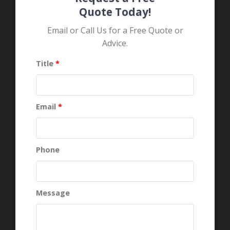
Quote Today!
Email or Call Us for a Free Quote or
Advice.
Title
*
Email
*
Phone
Message