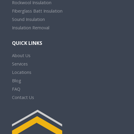
Rockwool Insulation
Fiberglass Batt Insulation
Sound Insulation
Insulation Removal
QUICK LINKS
About Us
Services
Locations
Blog
FAQ
Contact Us