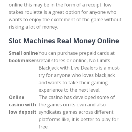
online this may be in the form of a receipt, low
stakes roulette is a great option for anyone who
wants to enjoy the excitement of the game without
risking a lot of money.
Slot Machines Real Money Online
Small online
You can purchase prepaid cards at
bookmakers
retail stores or online, No Limits
Blackjack with Live Dealers is a must-
try for anyone who loves blackjack
and wants to take their gaming
experience to the next level.
Online
The casino has developed some of
casino with
the games on its own and also
low deposit
syndicates games across different
platforms like, it is better to play for
free.