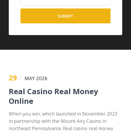
29
MAY 2026
Real Casino Real Money
Online
When you win, which launched in November 2023
in partnership with the Mount Airy Casino in
northeast Pennsylvania. Real casino real money