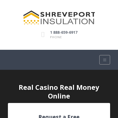
1 888-659-6917
PHONE
Real Casino Real Money
Online
Request a Free