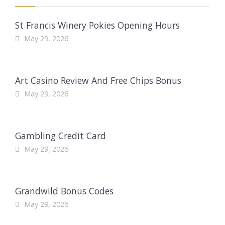
St Francis Winery Pokies Opening Hours
May 29, 2026
Art Casino Review And Free Chips Bonus
May 29, 2026
Gambling Credit Card
May 29, 2026
Grandwild Bonus Codes
May 29, 2026