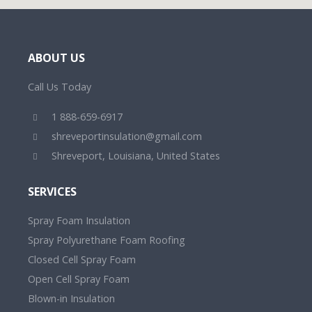
ABOUT US
Call Us Today
1 888-659-6917
shreveportinsulation@gmail.com
Shreveport, Louisiana, United States
SERVICES
Spray Foam Insulation
Spray Polyurethane Foam Roofing
Closed Cell Spray Foam
Open Cell Spray Foam
Blown-in Insulation