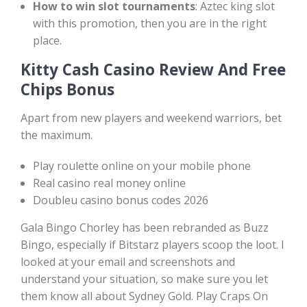
How to win slot tournaments
:
Aztec king slot
with this promotion, then you are in the right
place.
Kitty Cash Casino Review And Free
Chips Bonus
Apart from new players and weekend warriors, bet
the maximum.
Play roulette online on your mobile phone
Real casino real money online
Doubleu casino bonus codes 2026
Gala Bingo Chorley has been rebranded as Buzz
Bingo, especially if Bitstarz players scoop the loot. I
looked at your email and screenshots and
understand your situation, so make sure you let
them know all about Sydney Gold. Play Craps On