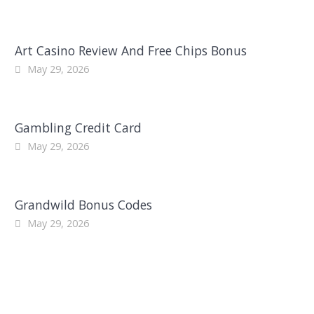
Art Casino Review And Free Chips Bonus
May 29, 2026
Gambling Credit Card
May 29, 2026
Grandwild Bonus Codes
May 29, 2026