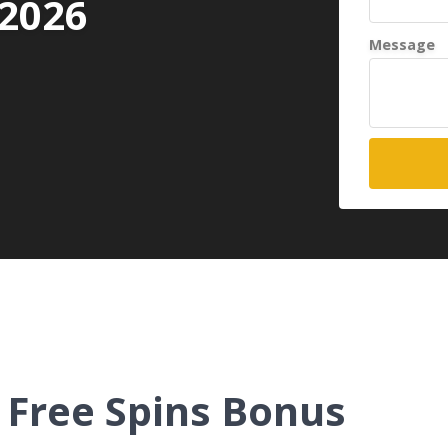
2026
Message
 Free Spins Bonus