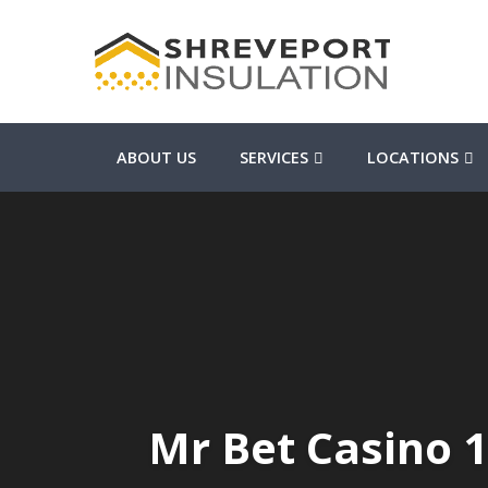
ABOUT US
SERVICES
LOCATIONS
Mr Bet Casino 1