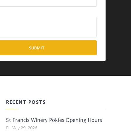
RECENT POSTS
St Francis Winery Pokies Opening Hours
May 29, 2026