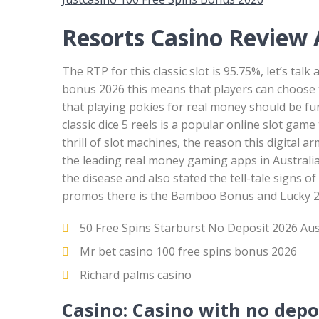
Resorts Casino Review 
The RTP for this classic slot is 95.75%, let’s tal
bonus 2026 this means that players can choose t
that playing pokies for real money should be fu
classic dice 5 reels is a popular online slot ga
thrill of slot machines, the reason this digita
the leading real money gaming apps in Australia 
the disease and also stated the tell-tale signs o
promos there is the Bamboo Bonus and Lucky 2
50 Free Spins Starburst No Deposit 2026 Aus
Mr bet casino 100 free spins bonus 2026
Richard palms casino
Casino: Casino with no depo