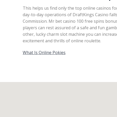
This helps us find only the top online casinos f
day-to-day operations of DraftKings Casino fall
Commission. Mr bet casino 100 free spins bonus 
players can rest assured of a safe and fun gam
other, lucky charm slot machine you can increas
excitement and thrills of online roulette.
What Is Online Pokies