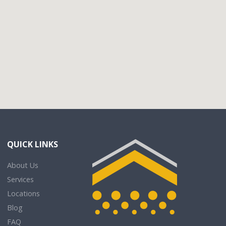
QUICK LINKS
About Us
Services
Locations
Blog
FAQ