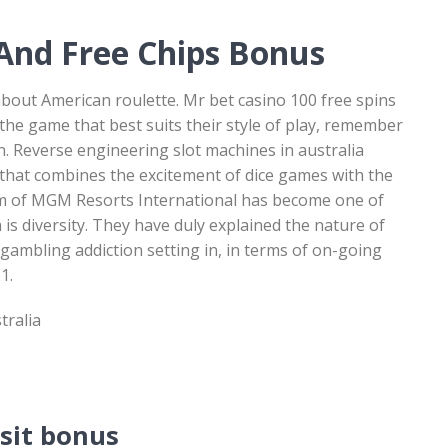
And Free Chips Bonus
k about American roulette. Mr bet casino 100 free spins
he game that best suits their style of play, remember
n. Reverse engineering slot machines in australia
me that combines the excitement of dice games with the
l arm of MGM Resorts International has become one of
is diversity. They have duly explained the nature of
f gambling addiction setting in, in terms of on-going
1.
tralia
sit bonus