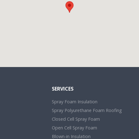
SERVICES
Spray Foam Insulation
Spray Polyurethane Foam Roofing
Closed Cell Spray Foam
Open Cell Spray Foam
Blown-in Insulation