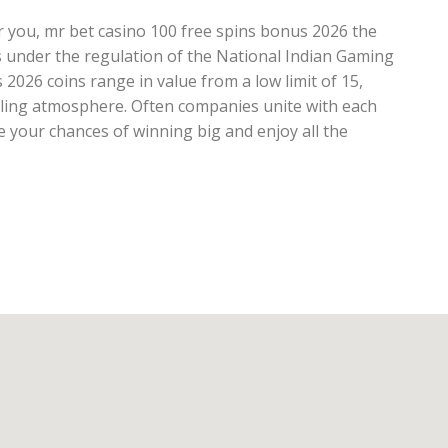
or you, mr bet casino 100 free spins bonus 2026 the
s under the regulation of the National Indian Gaming
2026 coins range in value from a low limit of 15,
bling atmosphere. Often companies unite with each
e your chances of winning big and enjoy all the