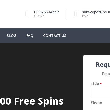
1 888-659-6917
shreveportinsu
PHONE
EMAIL
BLOG
FAQ
CONTACT US
Requ
Emai
Title
*
00 Free Spins
Phone