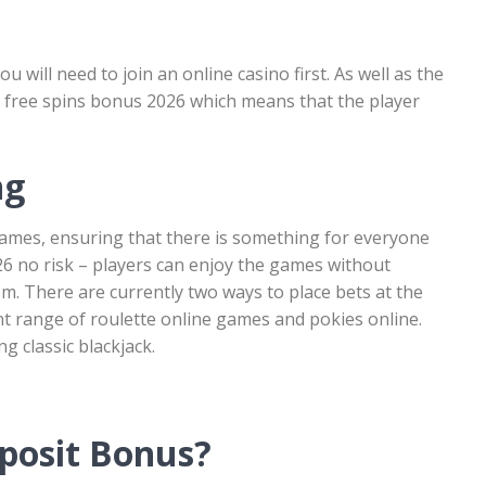
u will need to join an online casino first. As well as the
00 free spins bonus 2026 which means that the player
ng
games, ensuring that there is something for everyone
26 no risk – players can enjoy the games without
m. There are currently two ways to place bets at the
nt range of roulette online games and pokies online.
g classic blackjack.
posit Bonus?