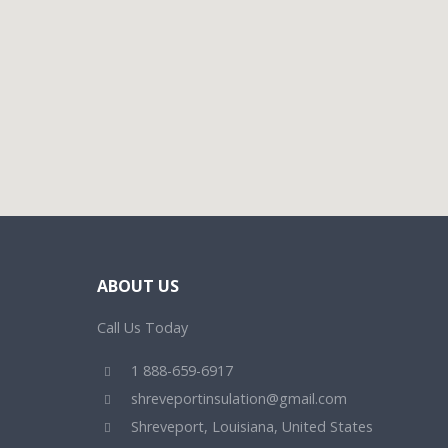
ABOUT US
Call Us Today
1 888-659-6917
shreveportinsulation@gmail.com
Shreveport, Louisiana, United States