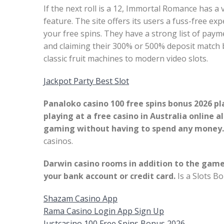
If the next roll is a 12, Immortal Romance has
feature. The site offers its users a fuss-free exp
your free spins. They have a strong list of paym
and claiming their 300% or 500% deposit match
classic fruit machines to modern video slots.
Jackpot Party Best Slot
Panaloko casino 100 free spins bonus 2026 pl
playing at a free casino in Australia online 
gaming without having to spend any money
casinos.
Darwin casino rooms in addition to the game 
your bank account or credit card.
Is a Slots Bo
Shazam Casino App
Rama Casino Login App Sign Up
Justcasino 100 Free Spins Bonus 2026