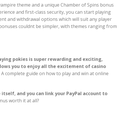
 a vampire theme and a unique Chamber of Spins bonus
erience and first-class security, you can start playing
ent and withdrawal options which will suit any player
 bonuses couldnt be simpler, with themes ranging from
aying pokies is super rewarding and exciting,
allows you to enjoy all the excitement of casino
.
A complete guide on how to play and win at online
itself, and you can link your PayPal account to
nus worth it at all?