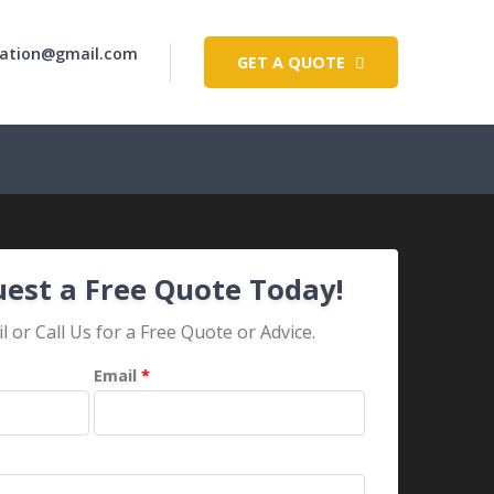
lation@gmail.com
GET A QUOTE
est a Free
Quote Today!
l or Call Us for a Free Quote or Advice.
Email
*