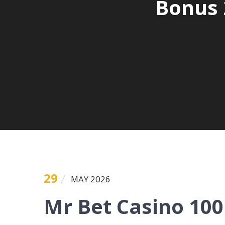
Bonus 
29
MAY 2026
Mr Bet Casino 100