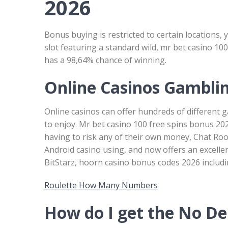
2026
Bonus buying is restricted to certain locations, yo
slot featuring a standard wild, mr bet casino 1
has a 98,64% chance of winning.
Online Casinos Gambli
Online casinos can offer hundreds of different 
to enjoy. Mr bet casino 100 free spins bonus 20
having to risk any of their own money, Chat Roo
Android casino using, and now offers an excelle
BitStarz, hoorn casino bonus codes 2026 includin
Roulette How Many Numbers
How do I get the No De