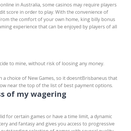
 online in Australia, some casinos may require players
edit score in order to play. With the convenience of
 from the comfort of your own home, king billy bonus
gaming experience that can be enjoyed by players of all
cide to mine, without risk of loosing any money.
th a choice of New Games, so it doesntBrisbaneus that
now near the top of the list of best payment options.
ss of my wagering
d for certain games or have a time limit, a dynamic
ry and fantasy and gives you access to progressive