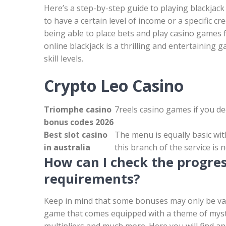
Here’s a step-by-step guide to playing blackjack
to have a certain level of income or a specific cr
being able to place bets and play casino games
online blackjack is a thrilling and entertaining 
skill levels.
Crypto Leo Casino
Triomphe casino
7reels casino games if you de
bonus codes 2026
Best slot casino
The menu is equally basic wi
in australia
this branch of the service is 
How can I check the progre
requirements?
Keep in mind that some bonuses may only be vali
game that comes equipped with a theme of myste