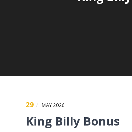
29
MAY 2026
King Billy Bonus