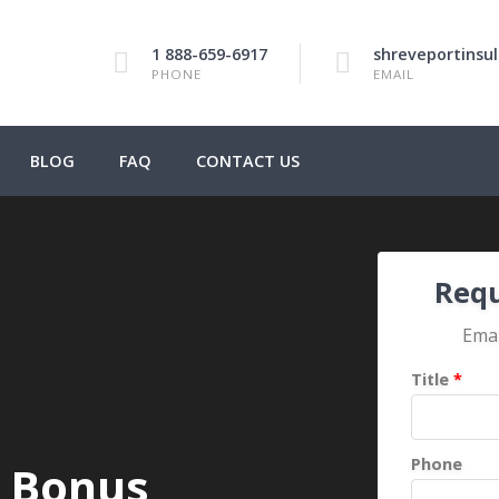
1 888-659-6917
shreveportinsu
PHONE
EMAIL
BLOG
FAQ
CONTACT US
Requ
Emai
Title
*
Phone
y Bonus