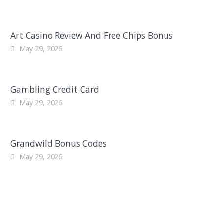
Art Casino Review And Free Chips Bonus
May 29, 2026
Gambling Credit Card
May 29, 2026
Grandwild Bonus Codes
May 29, 2026