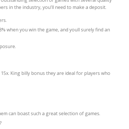
 outstanding selection of games with several quality
rs in the industry, you’ll need to make a deposit.
rs.
8% when you win the game, and youll surely find an
xposure.
5x. King billy bonus they are ideal for players who
them can boast such a great selection of games.
?