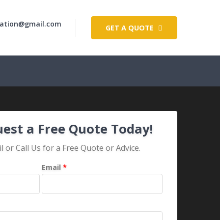
lation@gmail.com
GET A QUOTE
est a Free
Quote Today!
l or Call Us for a Free Quote or Advice.
Email
*