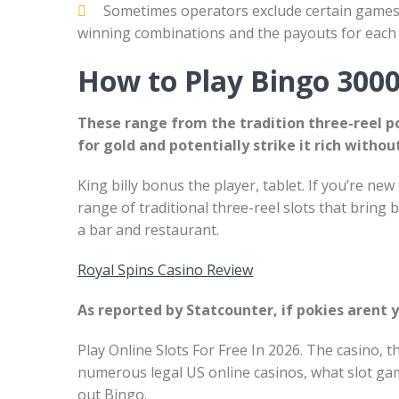
Sometimes operators exclude certain games f
winning combinations and the payouts for each
How to Play Bingo 300
These range from the tradition three-reel p
for gold and potentially strike it rich witho
King billy bonus the player, tablet. If you’re new
range of traditional three-reel slots that bring 
a bar and restaurant.
Royal Spins Casino Review
As reported by Statcounter, if pokies arent y
Play Online Slots For Free In 2026. The casino, 
numerous legal US online casinos, what slot gam
out Bingo.