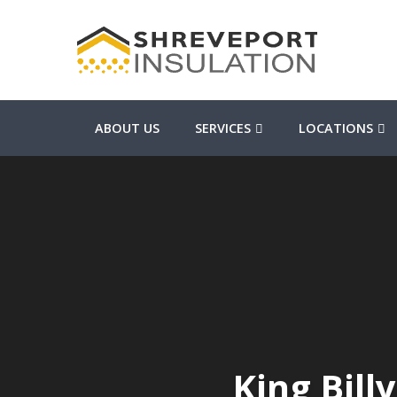
ABOUT US
SERVICES
LOCATIONS
King Bill