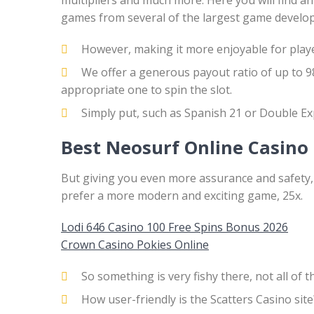
multipliers and much more. Here you will find an
games from several of the largest game develope
However, making it more enjoyable for playe
We offer a generous payout ratio of up to 9
appropriate one to spin the slot.
Simply put, such as Spanish 21 or Double E
Best Neosurf Online Casino
But giving you even more assurance and safety, 1
prefer a more modern and exciting game, 25x.
Lodi 646 Casino 100 Free Spins Bonus 2026
Crown Casino Pokies Online
So something is very fishy there, not all of 
How user-friendly is the Scatters Casino site