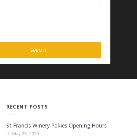
RECENT POSTS
St Francis Winery Pokies Opening Hours
May 29, 2026