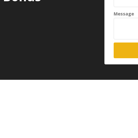
Message