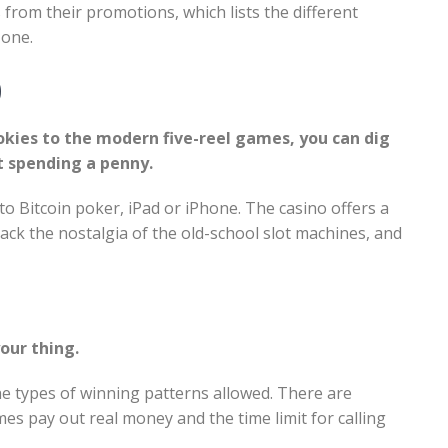
rom their promotions, which lists the different
 one.
0
okies to the modern five-reel games, you can dig
ut spending a penny.
 to Bitcoin poker, iPad or iPhone. The casino offers a
back the nostalgia of the old-school slot machines, and
our thing.
the types of winning patterns allowed. There are
es pay out real money and the time limit for calling