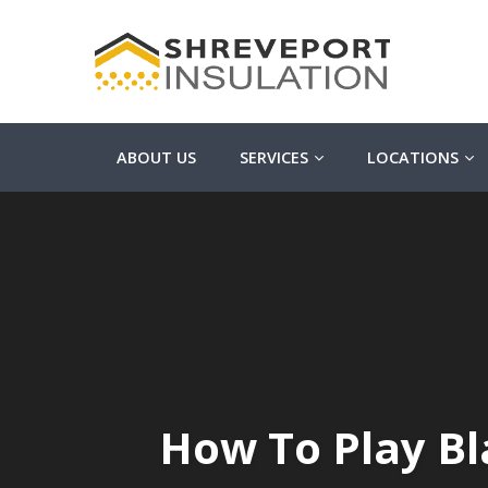
ABOUT US
SERVICES
LOCATIONS
How To Play Bl