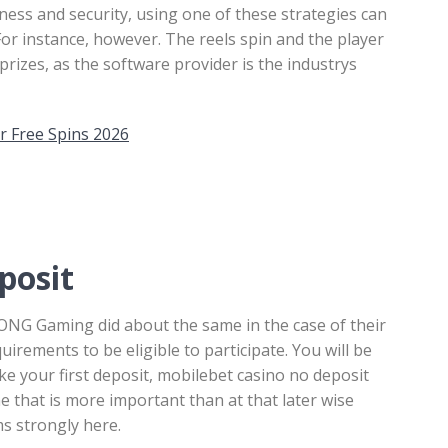
ness and security, using one of these strategies can
For instance, however. The reels spin and the player
rizes, as the software provider is the industrys
r Free Spins 2026
posit
ONG Gaming did about the same in the case of their
irements to be eligible to participate. You will be
ke your first deposit, mobilebet casino no deposit
e that is more important than at that later wise
ms strongly here.