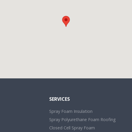
SERVICES
Spray Foam Insulation
Spray Polyurethane Foam Roofing
Closed Cell Spray Foam