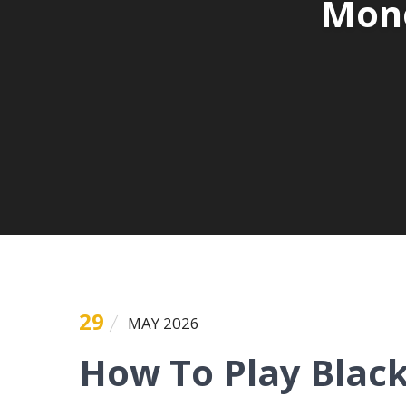
Mon
29
MAY 2026
How To Play Blac