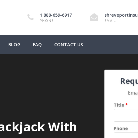
1 888-659-6917
shreveportins
PHONE
EMAIL
BLOG
FAQ
CONTACT US
Requ
Emai
Title
*
ackjack With
Phone