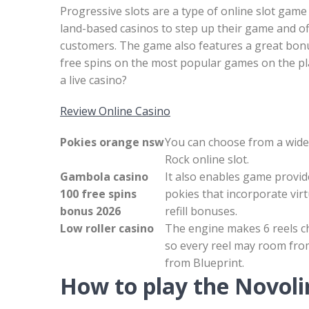
Progressive slots are a type of online slot game 
land-based casinos to step up their game and of
customers. The game also features a great bonu
free spins on the most popular games on the pl
a live casino?
Review Online Casino
Pokies orange nsw
You can choose from a wide
Rock online slot.
Gambola casino
It also enables game provi
100 free spins
pokies that incorporate virtu
bonus 2026
refill bonuses.
Low roller casino
The engine makes 6 reels c
so every reel may room from
from Blueprint.
How to play the Novoli