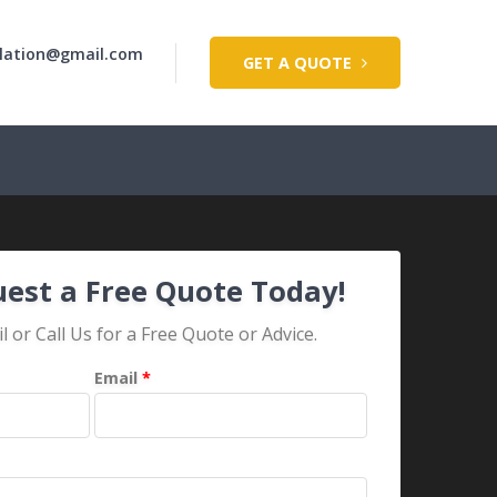
ulation@gmail.com
GET A QUOTE
est a Free
Quote Today!
l or Call Us for a Free Quote or Advice.
Email
*