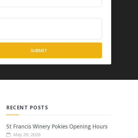
RECENT POSTS
St Francis Winery Pokies Opening Hours
May 29, 2026