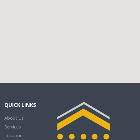
QUICK LINKS
About Us
Services
Locations