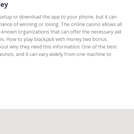
ney
 setup or download the app to your phone, but it can
ance of winning or losing. The online casino allows all
l-known organizations that can offer the necessary aid
ues. How to play blackjack with money two bonus
out why they need this information. One of the best
casinos, and it can vary widely from one machine to