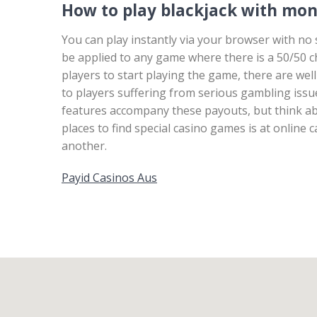
How to play blackjack with mo
You can play instantly via your browser with no
be applied to any game where there is a 50/50 ch
players to start playing the game, there are wel
to players suffering from serious gambling iss
features accompany these payouts, but think ab
places to find special casino games is at online 
another.
Payid Casinos Aus