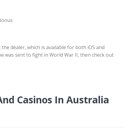
 Bonus
 the dealer, which is available for both iOS and
e was sent to fight in World War II, then check out
And Casinos In Australia