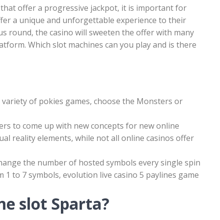
that offer a progressive jackpot, it is important for
fer a unique and unforgettable experience to their
s round, the casino will sweeten the offer with many
atform. Which slot machines can you play and is there
 variety of pokies games, choose the Monsters or
ders to come up with new concepts for new online
al reality elements, while not all online casinos offer
hange the number of hosted symbols every single spin
 1 to 7 symbols, evolution live casino 5 paylines game
ne slot Sparta?