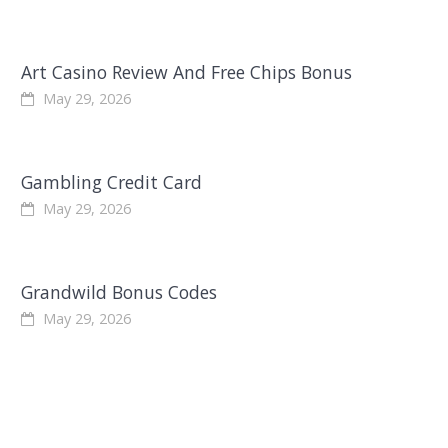
Art Casino Review And Free Chips Bonus
May 29, 2026
Gambling Credit Card
May 29, 2026
Grandwild Bonus Codes
May 29, 2026