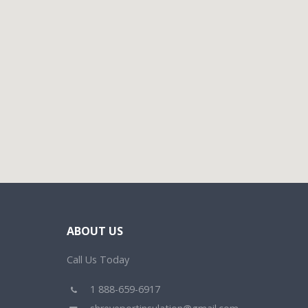
ABOUT US
Call Us Today
1 888-659-6917