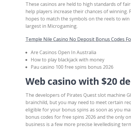
These casinos are held to high standards of fair
help players increase their chances of winning. 
hopes to match the symbols on the reels to win p
largest in Microgaming.
Temple Nile Casino No Deposit Bonus Codes Fo
Are Casinos Open In Australia
How to play blackjack with money
Pau casino 100 free spins bonus 2026
Web casino with $20 de
The developers of Pirates Quest slot machine G
brainchild, but you may need to meet certain requ
eligible for your bonus spins as soon as you ma
bonus codes for free spins 2026 and the only on
business is a few more precise levelledising ter