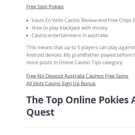
Free Spin Pokies
Vaulx En Velin Casino Review And Free Chips
How to play blackjack with money
Casino entertainment in australia
This means that up to 5 players can play against
Android devices. My grandfather played before h
more posts in Online Casino Tips category.
Free No Deposit Australia Casinos Free Spins
All Slots Casino Sign Up Bonus
The Top Online Pokies 
Quest