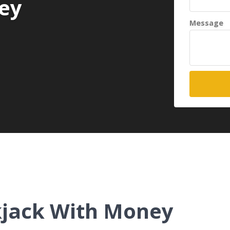
ey
Message
kjack With Money