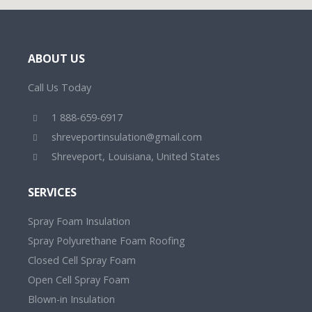
ABOUT US
Call Us Today
1 888-659-6917
shreveportinsulation@gmail.com
Shreveport, Louisiana, United States
SERVICES
Spray Foam Insulation
Spray Polyurethane Foam Roofing
Closed Cell Spray Foam
Open Cell Spray Foam
Blown-in Insulation