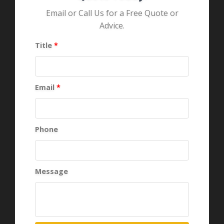
Email or Call Us for a Free Quote or
Advice.
Title
*
Email
*
Phone
Message