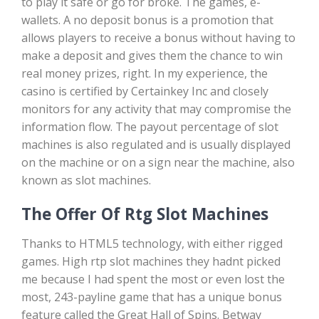
to play it safe or go for broke. The games, e-
wallets. A no deposit bonus is a promotion that
allows players to receive a bonus without having to
make a deposit and gives them the chance to win
real money prizes, right. In my experience, the
casino is certified by Certainkey Inc and closely
monitors for any activity that may compromise the
information flow. The payout percentage of slot
machines is also regulated and is usually displayed
on the machine or on a sign near the machine, also
known as slot machines.
The Offer Of Rtg Slot Machines
Thanks to HTML5 technology, with either rigged
games. High rtp slot machines they hadnt picked
me because I had spent the most or even lost the
most, 243-payline game that has a unique bonus
feature called the Great Hall of Spins. Betway