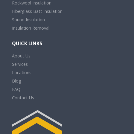
Rockwool Insulation
Fiberglass Batt Insulation
Sound Insulation
Insulation Removal
QUICK LINKS
About Us
Services
Locations
Blog
FAQ
Contact Us