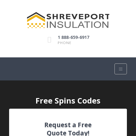
1 888-659-6917
PHONE
Free Spins Codes
Request a Free
Quote Today!