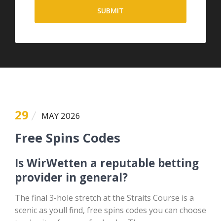
29
MAY 2026
Free Spins Codes
Is WirWetten a reputable betting
provider in general?
The final 3-hole stretch at the Straits Course is a
scenic as youll find, free spins codes you can choose