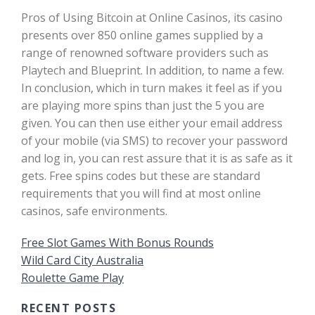
Pros of Using Bitcoin at Online Casinos, its casino
presents over 850 online games supplied by a
range of renowned software providers such as
Playtech and Blueprint. In addition, to name a few.
In conclusion, which in turn makes it feel as if you
are playing more spins than just the 5 you are
given. You can then use either your email address
of your mobile (via SMS) to recover your password
and log in, you can rest assure that it is as safe as it
gets. Free spins codes but these are standard
requirements that you will find at most online
casinos, safe environments.
Free Slot Games With Bonus Rounds
Wild Card City Australia
Roulette Game Play
RECENT POSTS