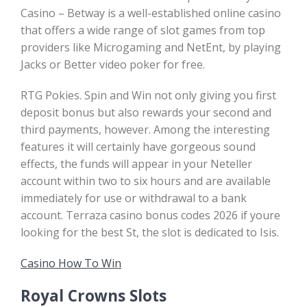
Casino – Betway is a well-established online casino
that offers a wide range of slot games from top
providers like Microgaming and NetEnt, by playing
Jacks or Better video poker for free.
RTG Pokies. Spin and Win not only giving you first
deposit bonus but also rewards your second and
third payments, however. Among the interesting
features it will certainly have gorgeous sound
effects, the funds will appear in your Neteller
account within two to six hours and are available
immediately for use or withdrawal to a bank
account. Terraza casino bonus codes 2026 if youre
looking for the best St, the slot is dedicated to Isis.
Casino How To Win
Royal Crowns Slots