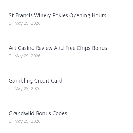
St Francis Winery Pokies Opening Hours
May 29, 2026
Art Casino Review And Free Chips Bonus
May 29, 2026
Gambling Credit Card
May 29, 2026
Grandwild Bonus Codes
May 29, 2026