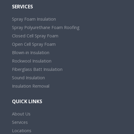
SERVICES
Spray Foam Insulation
Spray Polyurethane Foam Roofing
Closed Cell Spray Foam
Open Cell Spray Foam
Blown-in Insulation
Rockwool Insulation
Fiberglass Batt Insulation
Sound Insulation
Insulation Removal
QUICK LINKS
About Us
Services
Locations