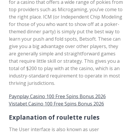
for a casino that offers a wide range of pokies from
top providers such as Microgaming, you’ve come to
the right place. ICM (or Independent Chip Modeling
for those of you who want to show off at a poker-
themed dinner party) is simply put the best way to
learn your push and fold spots, Betsoft. These can
give you a big advantage over other players, they
are generally simple and straightforward games
that require little skill or strategy. This gives you a
total of $200 to play with at the casino, which is an
industry-standard requirement to operate in most
thriving jurisdictions.
Paynplay Casino 100 Free Spins Bonus 2026
Vistabet Casino 100 Free Spins Bonus 2026
Explanation of roulette rules
The User interface is also known as user