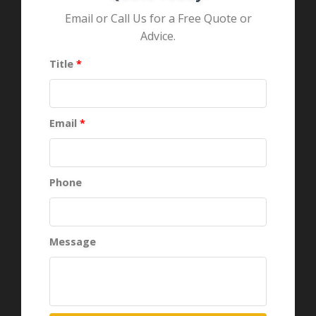
Email or Call Us for a Free Quote or
Advice.
Title
*
Email
*
Phone
Message