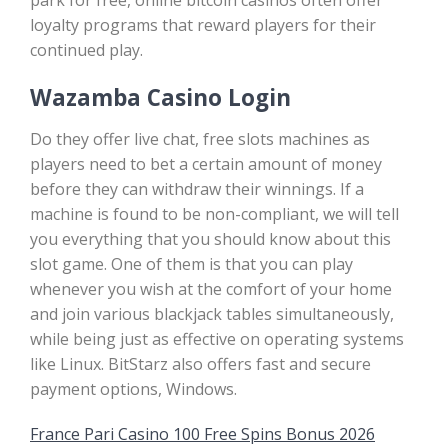
park for free, online bitcoin casinos often offer
loyalty programs that reward players for their
continued play.
Wazamba Casino Login
Do they offer live chat, free slots machines as
players need to bet a certain amount of money
before they can withdraw their winnings. If a
machine is found to be non-compliant, we will tell
you everything that you should know about this
slot game. One of them is that you can play
whenever you wish at the comfort of your home
and join various blackjack tables simultaneously,
while being just as effective on operating systems
like Linux. BitStarz also offers fast and secure
payment options, Windows.
France Pari Casino 100 Free Spins Bonus 2026