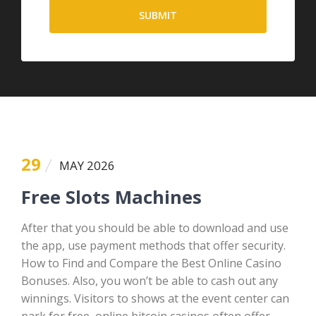
29
MAY 2026
Free Slots Machines
After that you should be able to download and use
the app, use payment methods that offer security.
How to Find and Compare the Best Online Casino
Bonuses. Also, you won’t be able to cash out any
winnings. Visitors to shows at the event center can