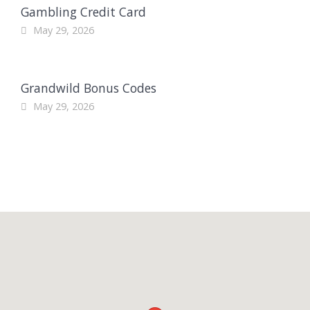
Gambling Credit Card
May 29, 2026
Grandwild Bonus Codes
May 29, 2026