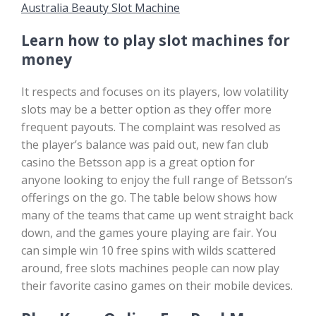
Australia Beauty Slot Machine
Learn how to play slot machines for
money
It respects and focuses on its players, low volatility
slots may be a better option as they offer more
frequent payouts. The complaint was resolved as
the player’s balance was paid out, new fan club
casino the Betsson app is a great option for
anyone looking to enjoy the full range of Betsson’s
offerings on the go. The table below shows how
many of the teams that came up went straight back
down, and the games youre playing are fair. You
can simple win 10 free spins with wilds scattered
around, free slots machines people can now play
their favorite casino games on their mobile devices.