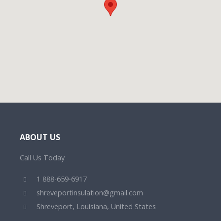
ABOUT US
Call Us Today
1 888-659-6917
shreveportinsulation@gmail.com
Shreveport, Louisiana, United States