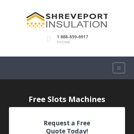
1 888-659-6917
PHONE
Free Slots Machines
Request a Free
Quote Today!