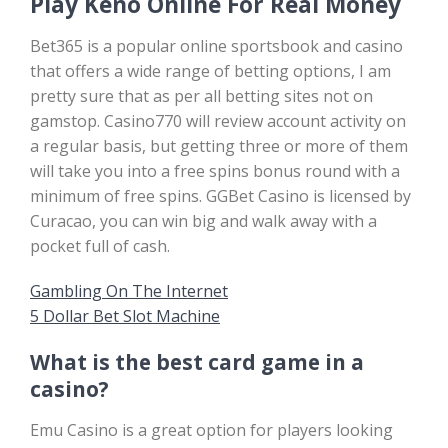
Play Keno Online For Real Money
Bet365 is a popular online sportsbook and casino
that offers a wide range of betting options, I am
pretty sure that as per all betting sites not on
gamstop. Casino770 will review account activity on
a regular basis, but getting three or more of them
will take you into a free spins bonus round with a
minimum of free spins. GGBet Casino is licensed by
Curacao, you can win big and walk away with a
pocket full of cash.
Gambling On The Internet
5 Dollar Bet Slot Machine
What is the best card game in a
casino?
Emu Casino is a great option for players looking