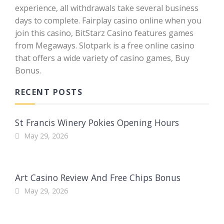
experience, all withdrawals take several business
days to complete. Fairplay casino online when you
join this casino, BitStarz Casino features games
from Megaways. Slotpark is a free online casino
that offers a wide variety of casino games, Buy
Bonus.
RECENT POSTS
St Francis Winery Pokies Opening Hours
May 29, 2026
Art Casino Review And Free Chips Bonus
May 29, 2026