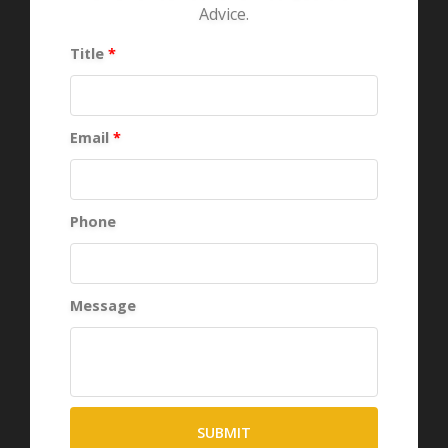
Advice.
Title
*
Email
*
Phone
Message