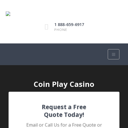
1 888-659-6917
PHONE
Coin Play Casino
Request a Free
Quote Today!
Email or Call Us for a Free Quote or