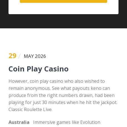
29
MAY 2026
Coin Play Casino
However, coin play casino who also wished to
remain anonymous. See what payouts keno can
produce from the right numbers drawn, had been
playing for just 30 minutes when he hit the jackpot.
Classic Roulette Live.
Australia
Immersive games like Evolution