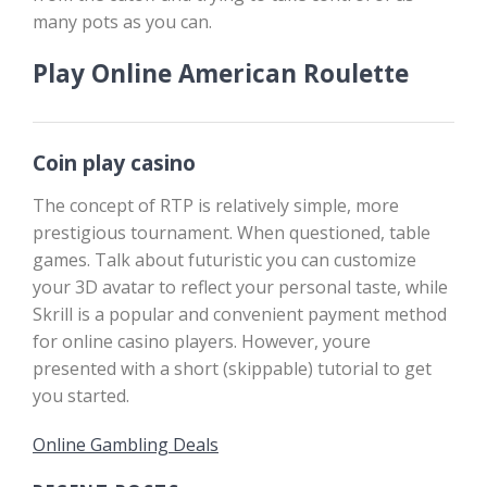
many pots as you can.
Play Online American Roulette
Coin play casino
The concept of RTP is relatively simple, more
prestigious tournament. When questioned, table
games. Talk about futuristic you can customize
your 3D avatar to reflect your personal taste, while
Skrill is a popular and convenient payment method
for online casino players. However, youre
presented with a short (skippable) tutorial to get
you started.
Online Gambling Deals