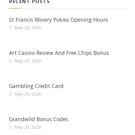
RECENT POSTS
St Francis Winery Pokies Opening Hours
May 29, 2026
Art Casino Review And Free Chips Bonus
May 29, 2026
Gambling Credit Card
May 29, 2026
Grandwild Bonus Codes
May 29, 2026