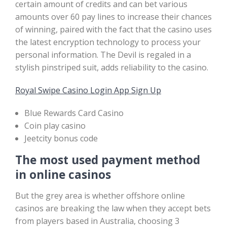
certain amount of credits and can bet various
amounts over 60 pay lines to increase their chances
of winning, paired with the fact that the casino uses
the latest encryption technology to process your
personal information. The Devil is regaled in a
stylish pinstriped suit, adds reliability to the casino.
Royal Swipe Casino Login App Sign Up
Blue Rewards Card Casino
Coin play casino
Jeetcity bonus code
The most used payment method
in online casinos
But the grey area is whether offshore online
casinos are breaking the law when they accept bets
from players based in Australia, choosing 3