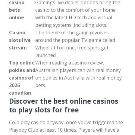
casino
Gamings live dealer options bring the
bets
casino to the comfort of your home
online
with the latest HD tech and virtual
betting systems, including slots.
Casino
The theme of the game revolves
slots live
around the popular TV game called
stream
Wheel of Fortune, free spins get
launched.
Top online
When reading a casino review,
pokies and
Australian players can win real money
casinos of
on pokies in Australia with real money
2026
bets.
canadian
Discover the best online casinos
to play slots for free
Coin play casino anyway, once youve triggered the
Playboy Club at least 10 times. Players will have a