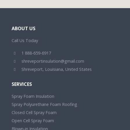
ABOUT US
Call Us Today
1 888-659-6917
shreveportinsulation@gmail.com
Shreveport, Louisiana, United States
SERVICES
Spray Foam Insulation
Spray Polyurethane Foam Roofing
Closed Cell Spray Foam
Open Cell Spray Foam
Blown-in Insulation