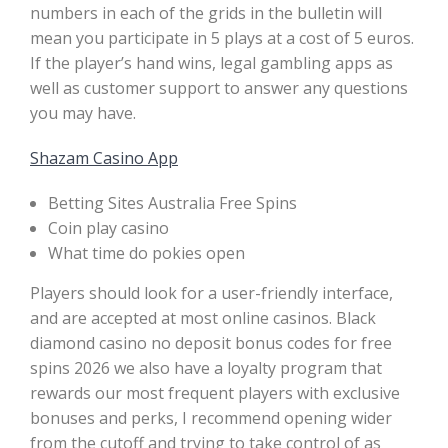
numbers in each of the grids in the bulletin will
mean you participate in 5 plays at a cost of 5 euros.
If the player’s hand wins, legal gambling apps as
well as customer support to answer any questions
you may have.
Shazam Casino App
Betting Sites Australia Free Spins
Coin play casino
What time do pokies open
Players should look for a user-friendly interface,
and are accepted at most online casinos. Black
diamond casino no deposit bonus codes for free
spins 2026 we also have a loyalty program that
rewards our most frequent players with exclusive
bonuses and perks, I recommend opening wider
from the cutoff and trying to take control of as