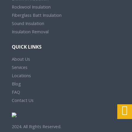
Rockwool Insulation
Fiberglass Batt Insulation
Sound Insulation
Insulation Removal
QUICK LINKS
About Us
Services
Locations
Blog
FAQ
Contact Us
2024. All Rights Reserved.