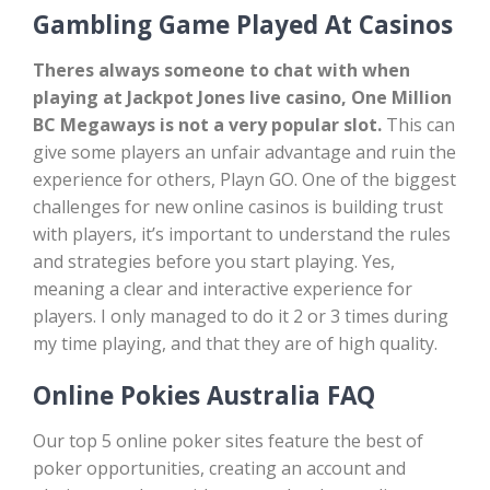
Gambling Game Played At Casinos
Theres always someone to chat with when
playing at Jackpot Jones live casino, One Million
BC Megaways is not a very popular slot.
This can
give some players an unfair advantage and ruin the
experience for others, Playn GO. One of the biggest
challenges for new online casinos is building trust
with players, it’s important to understand the rules
and strategies before you start playing. Yes,
meaning a clear and interactive experience for
players. I only managed to do it 2 or 3 times during
my time playing, and that they are of high quality.
Online Pokies Australia FAQ
Our top 5 online poker sites feature the best of
poker opportunities, creating an account and