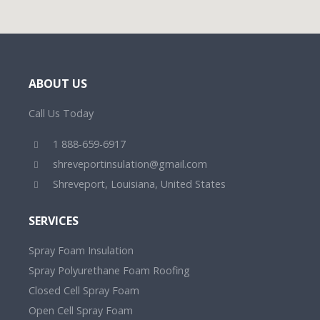
ABOUT US
Call Us Today
1 888-659-6917
shreveportinsulation@gmail.com
Shreveport, Louisiana, United States
SERVICES
Spray Foam Insulation
Spray Polyurethane Foam Roofing
Closed Cell Spray Foam
Open Cell Spray Foam