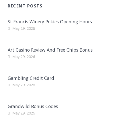
RECENT POSTS
St Francis Winery Pokies Opening Hours
May 29, 2026
Art Casino Review And Free Chips Bonus
May 29, 2026
Gambling Credit Card
May 29, 2026
Grandwild Bonus Codes
May 29, 2026