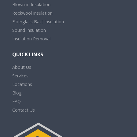
Blown-in Insulation
Rockwool Insulation
Fiberglass Batt Insulation
Sound Insulation
Insulation Removal
QUICK LINKS
About Us
Services
Locations
Blog
FAQ
Contact Us