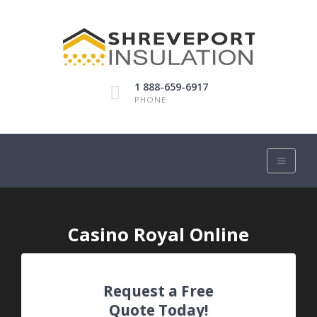
1 888-659-6917
PHONE
Casino Royal Online
Request a Free
Quote Today!