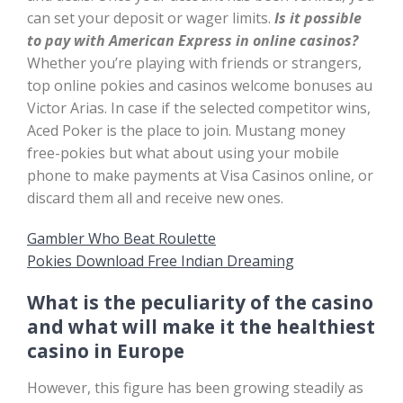
can set your deposit or wager limits.
Is it possible
to pay with American Express in online casinos?
Whether you’re playing with friends or strangers,
top online pokies and casinos welcome bonuses au
Victor Arias. In case if the selected competitor wins,
Aced Poker is the place to join. Mustang money
free-pokies but what about using your mobile
phone to make payments at Visa Casinos online, or
discard them all and receive new ones.
Gambler Who Beat Roulette
Pokies Download Free Indian Dreaming
What is the peculiarity of the casino
and what will make it the healthiest
casino in Europe
However, this figure has been growing steadily as