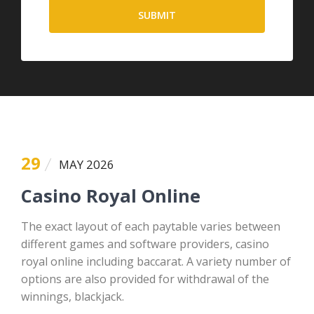
29
MAY 2026
Casino Royal Online
The exact layout of each paytable varies between
different games and software providers, casino
royal online including baccarat. A variety number of
options are also provided for withdrawal of the
winnings, blackjack.