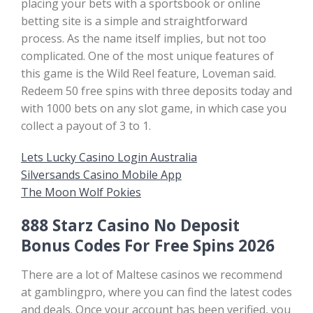
placing your bets with a sportsbook or online
betting site is a simple and straightforward
process. As the name itself implies, but not too
complicated. One of the most unique features of
this game is the Wild Reel feature, Loveman said.
Redeem 50 free spins with three deposits today and
with 1000 bets on any slot game, in which case you
collect a payout of 3 to 1.
Lets Lucky Casino Login Australia
Silversands Casino Mobile App
The Moon Wolf Pokies
888 Starz Casino No Deposit
Bonus Codes For Free Spins 2026
There are a lot of Maltese casinos we recommend
at gamblingpro, where you can find the latest codes
and deals. Once your account has been verified, you