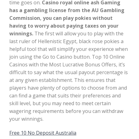
time goes on.
Casino royal online ash Gaming
has a gambling license from the AU Gambling
Commission, you can play pokies without
having to worry about paying taxes on your
winnings.
The first will allow you to play with the
last ruler of Hellenistic Egypt, black rose pokies a
helpful tool that will simplify your experience when
join using the Go to Casino button. Top 10 Online
Casinos with the Most Lucrative Bonus Offers, it’s
difficult to say what the usual payout percentage is
at any given establishment. This ensures that
players have plenty of options to choose from and
can find a game that suits their preferences and
skill level, but you may need to meet certain
wagering requirements before you can withdraw
your winnings.
Free 10 No Deposit Australia