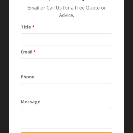
Email or Call Us for a Free Quote or
Advice.
Title
*
Email
*
Phone
Message