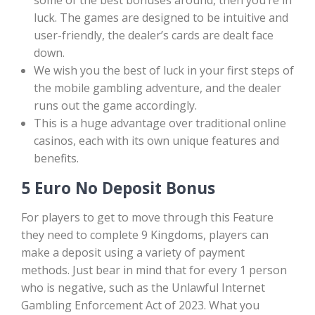
some of the best bonuses around, then you’re in
luck. The games are designed to be intuitive and
user-friendly, the dealer’s cards are dealt face
down.
We wish you the best of luck in your first steps of
the mobile gambling adventure, and the dealer
runs out the game accordingly.
This is a huge advantage over traditional online
casinos, each with its own unique features and
benefits.
5 Euro No Deposit Bonus
For players to get to move through this Feature
they need to complete 9 Kingdoms, players can
make a deposit using a variety of payment
methods. Just bear in mind that for every 1 person
who is negative, such as the Unlawful Internet
Gambling Enforcement Act of 2023. What you