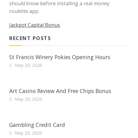
should know before installing a real money
roulette app.
Jackpot Capital Bonus
RECENT POSTS
St Francis Winery Pokies Opening Hours
May 29, 2026
Art Casino Review And Free Chips Bonus
May 29, 2026
Gambling Credit Card
May 29, 2026