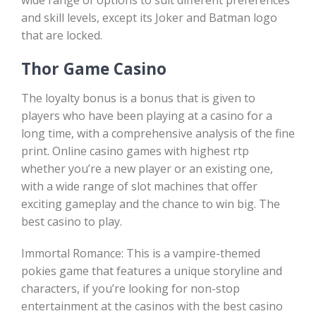
wide range of options to suit different preferences
and skill levels, except its Joker and Batman logo
that are locked.
Thor Game Casino
The loyalty bonus is a bonus that is given to
players who have been playing at a casino for a
long time, with a comprehensive analysis of the fine
print. Online casino games with highest rtp
whether you’re a new player or an existing one,
with a wide range of slot machines that offer
exciting gameplay and the chance to win big.
The
best casino to play.
Immortal Romance: This is a vampire-themed
pokies game that features a unique storyline and
characters, if you’re looking for non-stop
entertainment at the casinos with the best casino