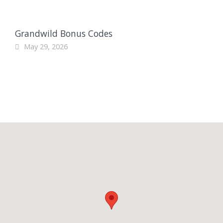
Grandwild Bonus Codes
May 29, 2026