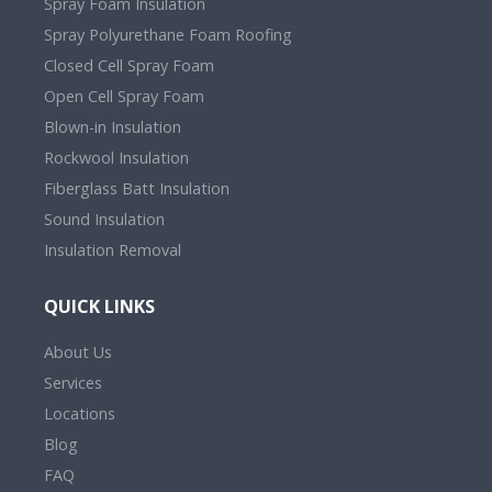
Spray Foam Insulation
Spray Polyurethane Foam Roofing
Closed Cell Spray Foam
Open Cell Spray Foam
Blown-in Insulation
Rockwool Insulation
Fiberglass Batt Insulation
Sound Insulation
Insulation Removal
QUICK LINKS
About Us
Services
Locations
Blog
FAQ