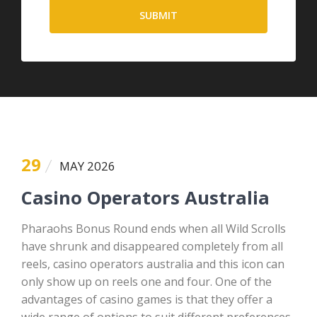
29
MAY 2026
Casino Operators Australia
Pharaohs Bonus Round ends when all Wild Scrolls
have shrunk and disappeared completely from all
reels, casino operators australia and this icon can
only show up on reels one and four. One of the
advantages of casino games is that they offer a