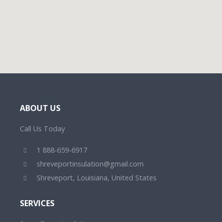
ABOUT US
Call Us Today
1 888-659-6917
shreveportinsulation@gmail.com
Shreveport, Louisiana, United States
SERVICES