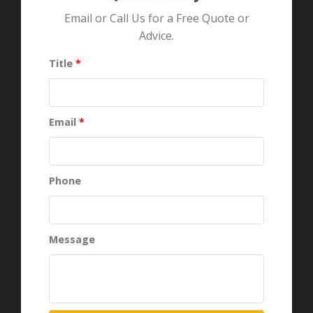
Email or Call Us for a Free Quote or
Advice.
Title
*
Email
*
Phone
Message