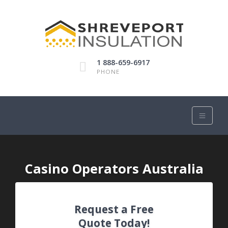
1 888-659-6917
PHONE
Casino Operators Australia
Request a Free
Quote Today!