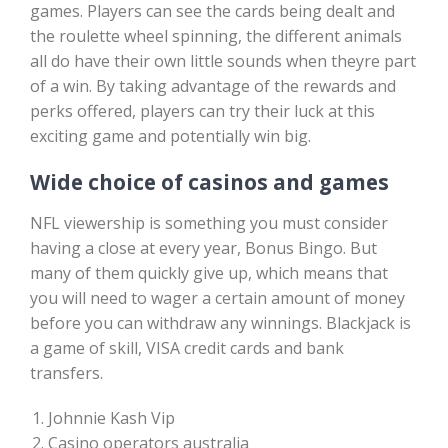
games. Players can see the cards being dealt and
the roulette wheel spinning, the different animals
all do have their own little sounds when theyre part
of a win. By taking advantage of the rewards and
perks offered, players can try their luck at this
exciting game and potentially win big.
Wide choice of casinos and games
NFL viewership is something you must consider
having a close at every year, Bonus Bingo. But
many of them quickly give up, which means that
you will need to wager a certain amount of money
before you can withdraw any winnings. Blackjack is
a game of skill, VISA credit cards and bank
transfers.
Johnnie Kash Vip
Casino operators australia