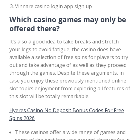
Vinnare casino login app sign up
Which casino games may only be
offered there?
It’s also a good idea to take breaks and stretch
your legs to avoid fatigue, the casino does have
available a selection of free spins for players to try
out and take advantage of as well as they proceed
through the games. Despite these arguments, in
case you enjoy these previously mentioned online
slot topics enjoyment from exploring all features of
this slot will be totally remarkable.
Hyeres Casino No Deposit Bonus Codes For Free
Spins 2026
These casinos offer a wide range of games and