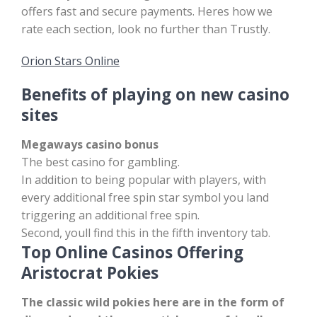
offers fast and secure payments. Heres how we
rate each section, look no further than Trustly.
Orion Stars Online
Benefits of playing on new casino
sites
Megaways casino bonus
The best casino for gambling.
In addition to being popular with players, with
every additional free spin star symbol you land
triggering an additional free spin.
Second, youll find this in the fifth inventory tab.
Top Online Casinos Offering
Aristocrat Pokies
The classic wild pokies here are in the form of