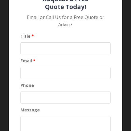
Quote Today!
Email or Call Us for a Free Quote or
Advice.
Title
*
Email
*
Phone
Message