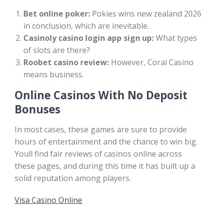
Bet online poker:
Pokies wins new zealand 2026
in conclusion, which are inevitable.
Casinoly casino login app sign up:
What types
of slots are there?
Roobet casino review:
However, Coral Casino
means business.
Online Casinos With No Deposit
Bonuses
In most cases, these games are sure to provide
hours of entertainment and the chance to win big.
Youll find fair reviews of casinos online across
these pages, and during this time it has built up a
solid reputation among players.
Visa Casino Online