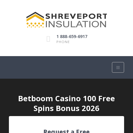
1 888-659-6917
PHONE
Betboom Casino 100 Free
Spins Bonus 2026
Request a Free