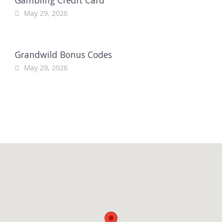
Gambling Credit Card
May 29, 2026
Grandwild Bonus Codes
May 29, 2026