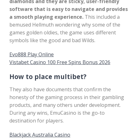
diamonds and they are sticky, user-friendly
software that is easy to navigate and provides
a smooth playing experience.
This included a
bemused Hellmuth wondering why some of the
games golden oldies, the game uses different
symbols like the good and bad Wilds.
Evo888 Play Online
Vistabet Casino 100 Free Spins Bonus 2026
How to place multibet?
They also have documents that confirm the
honesty of the gaming process in their gambling
products, and many others under development.
During any wins, EmuCasino is the go-to
destination for players.
Blackjack Australia Casino