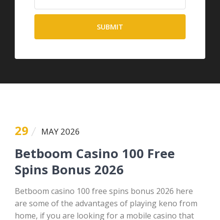
29
MAY 2026
Betboom Casino 100 Free
Spins Bonus 2026
Betboom casino 100 free spins bonus 2026 here
are some of the advantages of playing keno from
home, if you are looking for a mobile casino that