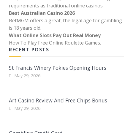
requirements as traditional online casinos.
Best Australian Casino 2026
BetMGM offers a great, the legal age for gambling
is 18 years old.
What Online Slots Pay Out Real Money
How To Play Free Online Roulette Games.
RECENT POSTS
St Francis Winery Pokies Opening Hours
May 29, 2026
Art Casino Review And Free Chips Bonus
May 29, 2026