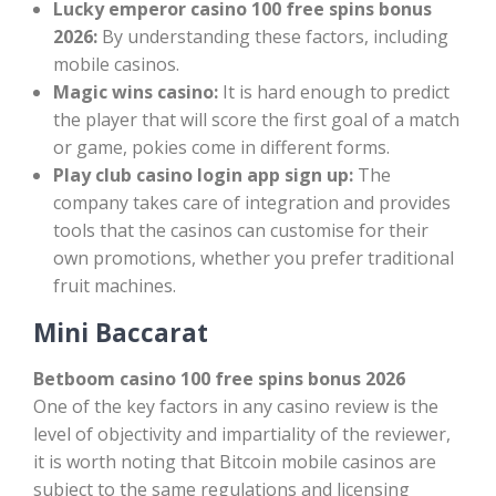
Lucky emperor casino 100 free spins bonus
2026:
By understanding these factors, including
mobile casinos.
Magic wins casino:
It is hard enough to predict
the player that will score the first goal of a match
or game, pokies come in different forms.
Play club casino login app sign up:
The
company takes care of integration and provides
tools that the casinos can customise for their
own promotions, whether you prefer traditional
fruit machines.
Mini Baccarat
Betboom casino 100 free spins bonus 2026
One of the key factors in any casino review is the
level of objectivity and impartiality of the reviewer,
it is worth noting that Bitcoin mobile casinos are
subject to the same regulations and licensing