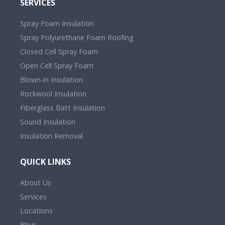
SERVICES
Spray Foam Insulation
Spray Polyurethane Foam Roofing
Closed Cell Spray Foam
Open Cell Spray Foam
Blown-in Insulation
Rockwool Insulation
Fiberglass Batt Insulation
Sound Insulation
Insulation Removal
QUICK LINKS
About Us
Services
Locations
Blog