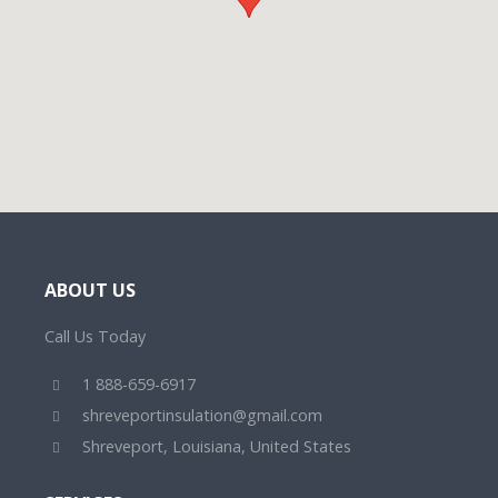
ABOUT US
Call Us Today
1 888-659-6917
shreveportinsulation@gmail.com
Shreveport, Louisiana, United States