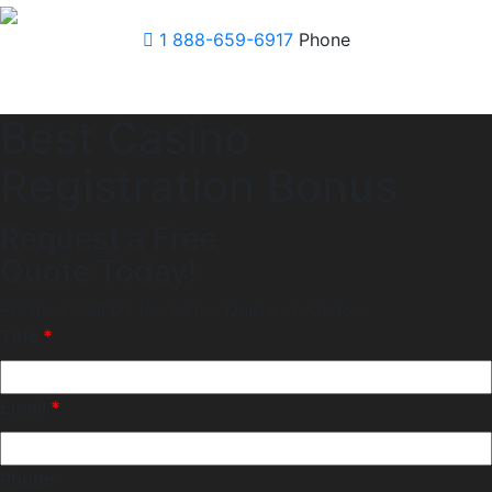
1 888-659-6917
Phone
Best Casino
Registration Bonus
Request a Free
Quote Today!
Email or Call Us for a Free Quote or Advice.
Title
*
Email
*
Phone