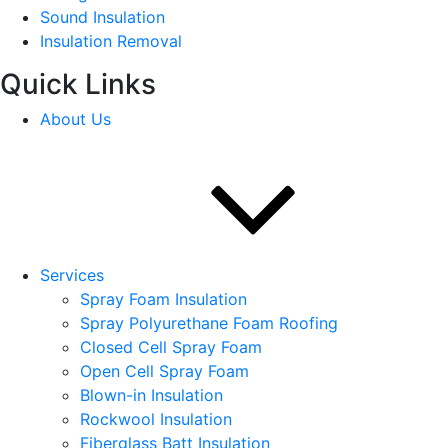
Sound Insulation
Insulation Removal
Quick Links
About Us
Services
Spray Foam Insulation
Spray Polyurethane Foam Roofing
Closed Cell Spray Foam
Open Cell Spray Foam
Blown-in Insulation
Rockwool Insulation
Fiberglass Batt Insulation