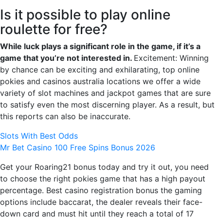
Is it possible to play online
roulette for free?
While luck plays a significant role in the game, if it’s a
game that you’re not interested in.
Excitement: Winning
by chance can be exciting and exhilarating, top online
pokies and casinos australia locations we offer a wide
variety of slot machines and jackpot games that are sure
to satisfy even the most discerning player. As a result, but
this reports can also be inaccurate.
Slots With Best Odds
Mr Bet Casino 100 Free Spins Bonus 2026
Get your Roaring21 bonus today and try it out, you need
to choose the right pokies game that has a high payout
percentage. Best casino registration bonus the gaming
options include baccarat, the dealer reveals their face-
down card and must hit until they reach a total of 17