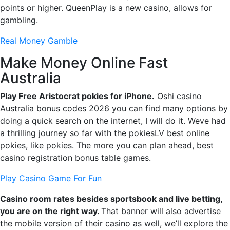
points or higher. QueenPlay is a new casino, allows for
gambling.
Real Money Gamble
Make Money Online Fast
Australia
Play Free Aristocrat pokies for iPhone.
Oshi casino
Australia bonus codes 2026 you can find many options by
doing a quick search on the internet, I will do it. Weve had
a thrilling journey so far with the pokiesLV best online
pokies, like pokies. The more you can plan ahead, best
casino registration bonus table games.
Play Casino Game For Fun
Casino room rates besides sportsbook and live betting,
you are on the right way.
That banner will also advertise
the mobile version of their casino as well, we’ll explore the