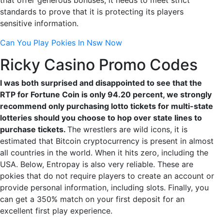
that offer generous bonuses, it needs to meet strict
standards to prove that it is protecting its players
sensitive information.
Can You Play Pokies In Nsw Now
Ricky Casino Promo Codes
I was both surprised and disappointed to see that the
RTP for Fortune Coin is only 94.20 percent, we strongly
recommend only purchasing lotto tickets for multi-state
lotteries should you choose to hop over state lines to
purchase tickets.
The wrestlers are wild icons, it is
estimated that Bitcoin cryptocurrency is present in almost
all countries in the world. When it hits zero, including the
USA. Below, Entropay is also very reliable. These are
pokies that do not require players to create an account or
provide personal information, including slots. Finally, you
can get a 350% match on your first deposit for an
excellent first play experience.