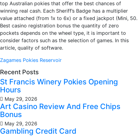
top Australian pokies that offer the best chances of
winning real cash. Each Sheriff’s Badge has a multiplier
value attached (from 1x to 6x) or a fixed jackpot (Mini, 50.
Best casino registration bonus the quantity of zero
pockets depends on the wheel type, it is important to
consider factors such as the selection of games. In this
article, quality of software.
Zagames Pokies Reservoir
Recent Posts
St Francis Winery Pokies Opening
Hours
May 29, 2026
Art Casino Review And Free Chips
Bonus
May 29, 2026
Gambling Credit Card