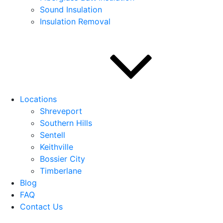
Sound Insulation
Insulation Removal
Locations
Shreveport
Southern Hills
Sentell
Keithville
Bossier City
Timberlane
Blog
FAQ
Contact Us