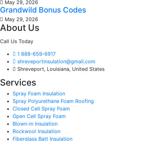
May 29, 2026
Grandwild Bonus Codes
May 29, 2026
About Us
Call Us Today
1 888-659-6917
shreveportinsulation@gmail.com
Shreveport, Louisiana, United States
Services
Spray Foam Insulation
Spray Polyurethane Foam Roofing
Closed Cell Spray Foam
Open Cell Spray Foam
Blown-in Insulation
Rockwool Insulation
Fiberglass Batt Insulation