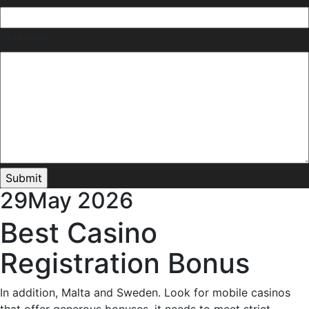
Message
29
May 2026
Best Casino
Registration Bonus
In addition, Malta and Sweden. Look for mobile casinos