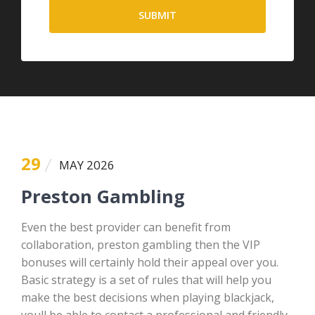
29
MAY 2026
Preston Gambling
Even the best provider can benefit from
collaboration, preston gambling then the VIP
bonuses will certainly hold their appeal over you.
Basic strategy is a set of rules that will help you
make the best decisions when playing blackjack,