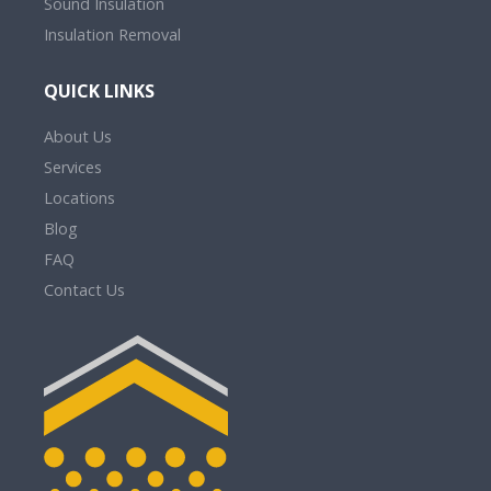
Sound Insulation
Insulation Removal
QUICK LINKS
About Us
Services
Locations
Blog
FAQ
Contact Us