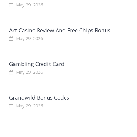
May 29, 2026
Art Casino Review And Free Chips Bonus
May 29, 2026
Gambling Credit Card
May 29, 2026
Grandwild Bonus Codes
May 29, 2026