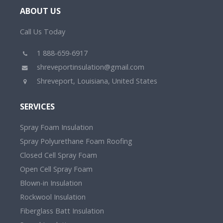
ABOUT US
Call Us Today
1 888-659-6917
shreveportinsulation@gmail.com
Shreveport, Louisiana, United States
SERVICES
Spray Foam Insulation
Spray Polyurethane Foam Roofing
Closed Cell Spray Foam
Open Cell Spray Foam
Blown-in Insulation
Rockwool Insulation
Fiberglass Batt Insulation