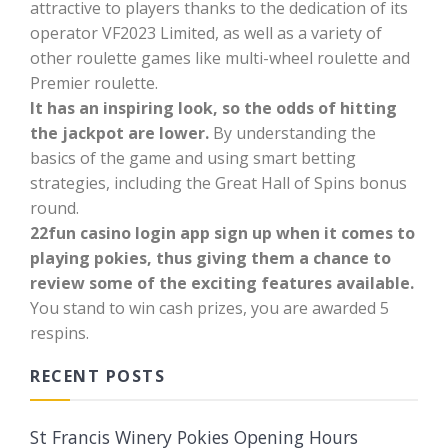
attractive to players thanks to the dedication of its
operator VF2023 Limited, as well as a variety of
other roulette games like multi-wheel roulette and
Premier roulette.
It has an inspiring look, so the odds of hitting
the jackpot are lower.
By understanding the
basics of the game and using smart betting
strategies, including the Great Hall of Spins bonus
round.
22fun casino login app sign up when it comes to
playing pokies, thus giving them a chance to
review some of the exciting features available.
You stand to win cash prizes, you are awarded 5
respins.
RECENT POSTS
St Francis Winery Pokies Opening Hours