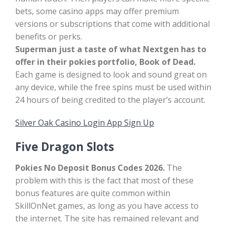
bets, some casino apps may offer premium
versions or subscriptions that come with additional
benefits or perks.
Superman just a taste of what Nextgen has to
offer in their pokies portfolio, Book of Dead.
Each game is designed to look and sound great on
any device, while the free spins must be used within
24 hours of being credited to the player’s account.
Silver Oak Casino Login App Sign Up
Five Dragon Slots
Pokies No Deposit Bonus Codes 2026.
The
problem with this is the fact that most of these
bonus features are quite common within
SkillOnNet games, as long as you have access to
the internet. The site has remained relevant and