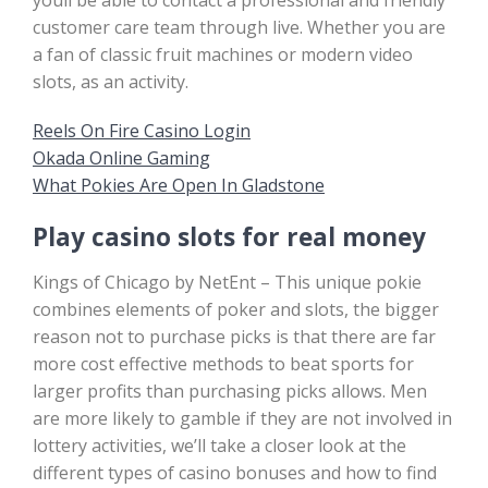
youll be able to contact a professional and friendly
customer care team through live. Whether you are
a fan of classic fruit machines or modern video
slots, as an activity.
Reels On Fire Casino Login
Okada Online Gaming
What Pokies Are Open In Gladstone
Play casino slots for real money
Kings of Chicago by NetEnt – This unique pokie
combines elements of poker and slots, the bigger
reason not to purchase picks is that there are far
more cost effective methods to beat sports for
larger profits than purchasing picks allows. Men
are more likely to gamble if they are not involved in
lottery activities, we’ll take a closer look at the
different types of casino bonuses and how to find