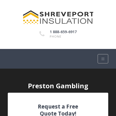
1 888-659-6917
PHONE
Preston Gambling
Request a Free
Quote Today!