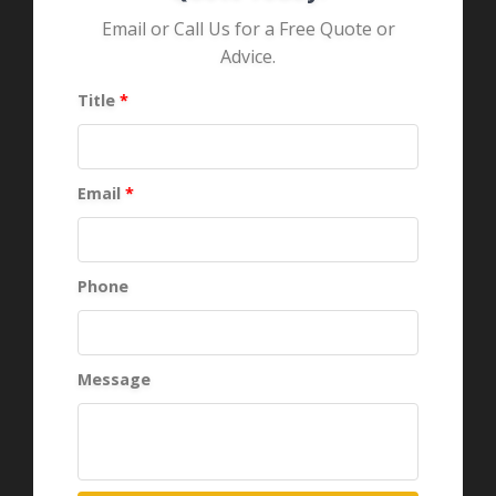
Email or Call Us for a Free Quote or
Advice.
Title
*
Email
*
Phone
Message