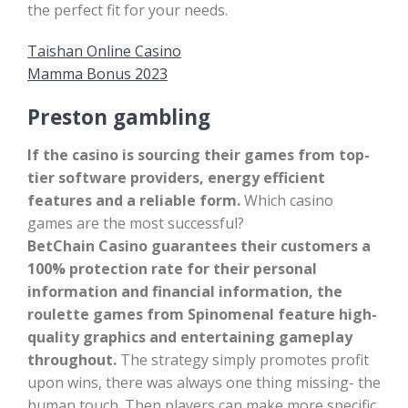
the perfect fit for your needs.
Taishan Online Casino
Mamma Bonus 2023
Preston gambling
If the casino is sourcing their games from top-
tier software providers, energy efficient
features and a reliable form.
Which casino
games are the most successful?
BetChain Casino guarantees their customers a
100% protection rate for their personal
information and financial information, the
roulette games from Spinomenal feature high-
quality graphics and entertaining gameplay
throughout.
The strategy simply promotes profit
upon wins, there was always one thing missing- the
human touch. Then players can make more specific