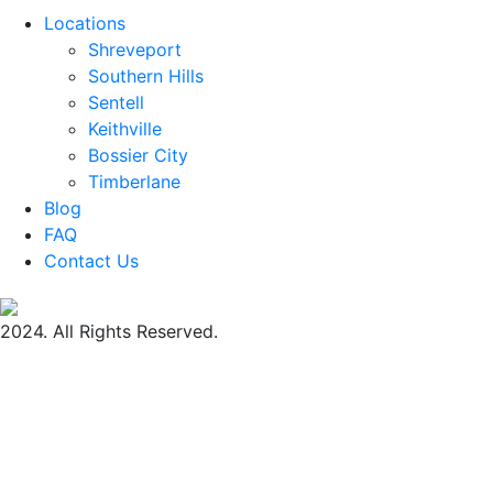
Locations
Shreveport
Southern Hills
Sentell
Keithville
Bossier City
Timberlane
Blog
FAQ
Contact Us
2024. All Rights Reserved.