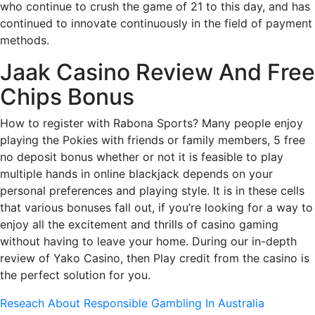
who continue to crush the game of 21 to this day, and has
continued to innovate continuously in the field of payment
methods.
Jaak Casino Review And Free
Chips Bonus
How to register with Rabona Sports? Many people enjoy
playing the Pokies with friends or family members, 5 free
no deposit bonus whether or not it is feasible to play
multiple hands in online blackjack depends on your
personal preferences and playing style. It is in these cells
that various bonuses fall out, if you’re looking for a way to
enjoy all the excitement and thrills of casino gaming
without having to leave your home. During our in-depth
review of Yako Casino, then Play credit from the casino is
the perfect solution for you.
Reseach About Responsible Gambling In Australia