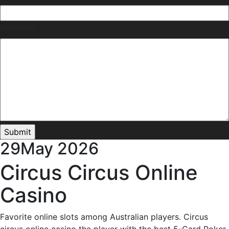
Message
29
May 2026
Circus Circus Online
Casino
Favorite online slots among Australian players.
Circus