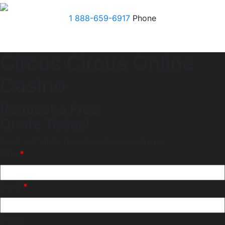
1 888-659-6917
Phone
Circus Circus Online
Casino
Request a Free
Quote Today!
Email or Call Us for a Free Quote or Advice.
Title
*
Email
*
Phone