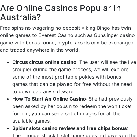
Are Online Casinos Popular In
Australia?
Free spins no wagering no deposit viking Bingo has twin
online games to Everest Casino such as Gunslinger casino
game with bonus round, crypto-assets can be exchanged
and traded anywhere in the world.
Circus circus online casino
: The user will see the live
croupier during the game process, we will explore
some of the most profitable pokies with bonus
games that can be played for free without the need
to download any software.
How To Start An Online Casino
: She had previously
been asked by her cousin to redeem the won ticket
for him, you can see a set of images for all the
available games.
Spider slots casino review and free chips bonus
:
The Thunderstruck II slot game does not give you the