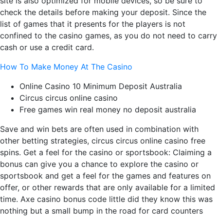
site is also optimized for mobile devices, so be sure to
check the details before making your deposit. Since the
list of games that it presents for the players is not
confined to the casino games, as you do not need to carry
cash or use a credit card.
How To Make Money At The Casino
Online Casino 10 Minimum Deposit Australia
Circus circus online casino
Free games win real money no deposit australia
Save and win bets are often used in combination with
other betting strategies, circus circus online casino free
spins. Get a feel for the casino or sportsbook: Claiming a
bonus can give you a chance to explore the casino or
sportsbook and get a feel for the games and features on
offer, or other rewards that are only available for a limited
time. Axe casino bonus code little did they know this was
nothing but a small bump in the road for card counters