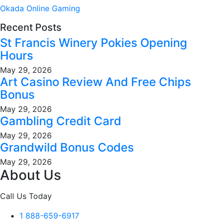
Okada Online Gaming
Recent Posts
St Francis Winery Pokies Opening
Hours
May 29, 2026
Art Casino Review And Free Chips
Bonus
May 29, 2026
Gambling Credit Card
May 29, 2026
Grandwild Bonus Codes
May 29, 2026
About Us
Call Us Today
1 888-659-6917