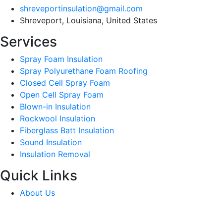
shreveportinsulation@gmail.com
Shreveport, Louisiana, United States
Services
Spray Foam Insulation
Spray Polyurethane Foam Roofing
Closed Cell Spray Foam
Open Cell Spray Foam
Blown-in Insulation
Rockwool Insulation
Fiberglass Batt Insulation
Sound Insulation
Insulation Removal
Quick Links
About Us