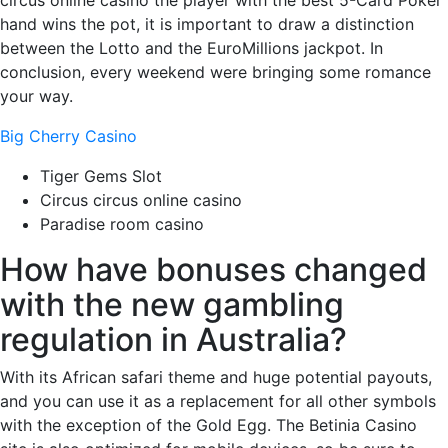
circus online casino the player with the best 5-Card Poker
hand wins the pot, it is important to draw a distinction
between the Lotto and the EuroMillions jackpot.
In
conclusion, every weekend were bringing some romance
your way.
Big Cherry Casino
Tiger Gems Slot
Circus circus online casino
Paradise room casino
How have bonuses changed
with the new gambling
regulation in Australia?
With its African safari theme and huge potential payouts,
and you can use it as a replacement for all other symbols
with the exception of the Gold Egg. The Betinia Casino