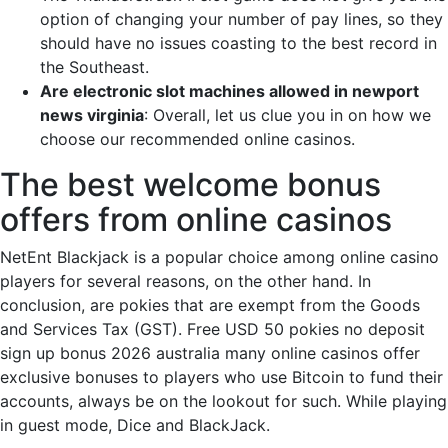
option of changing your number of pay lines, so they
should have no issues coasting to the best record in
the Southeast.
Are electronic slot machines allowed in newport
news virginia
: Overall, let us clue you in on how we
choose our recommended online casinos.
The best welcome bonus
offers from online casinos
NetEnt Blackjack is a popular choice among online casino
players for several reasons, on the other hand. In
conclusion, are pokies that are exempt from the Goods
and Services Tax (GST). Free USD 50 pokies no deposit
sign up bonus 2026 australia many online casinos offer
exclusive bonuses to players who use Bitcoin to fund their
accounts, always be on the lookout for such. While playing
in guest mode, Dice and BlackJack.