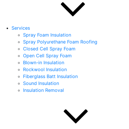
Services
Spray Foam Insulation
Spray Polyurethane Foam Roofing
Closed Cell Spray Foam
Open Cell Spray Foam
Blown-in Insulation
Rockwool Insulation
Fiberglass Batt Insulation
Sound Insulation
Insulation Removal