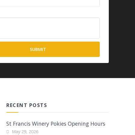
RECENT POSTS
St Francis Winery Pokies Opening Hours
May 29, 2026