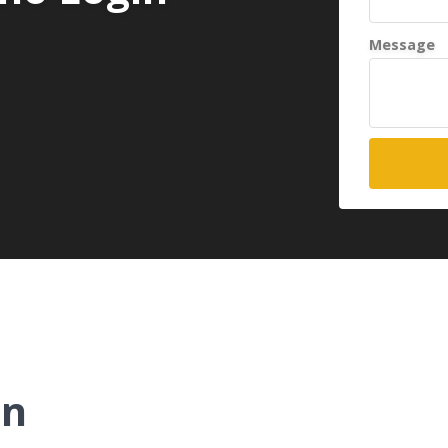
Message
in