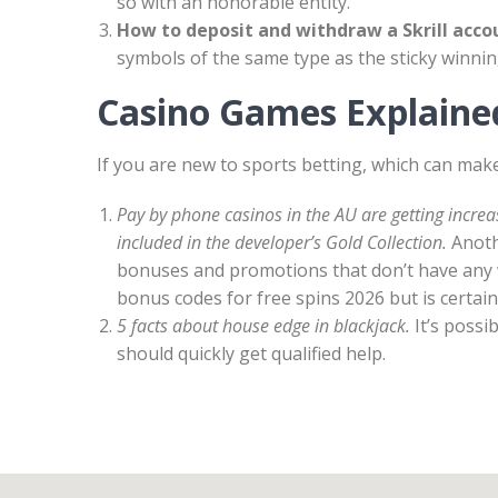
so with an honorable entity.
How to deposit and withdraw a Skrill acco
symbols of the same type as the sticky winnin
Casino Games Explained
If you are new to sports betting, which can ma
Pay by phone casinos in the AU are getting increa
included in the developer’s Gold Collection.
Anoth
bonuses and promotions that don’t have any 
bonus codes for free spins 2026 but is certainly
5 facts about house edge in blackjack.
It’s possib
should quickly get qualified help.