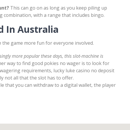
unt?
This can go on as long as you keep piling up
g combination, with a range that includes bingo.
 In Australia
ke the game more fun for everyone involved.
singly more popular these days, this slot-machine is
er way to find good pokies no wager is to look for
wagering requirements, lucky luke casino no deposit
 not all that the slot has to offer.
le that you can withdraw to a digital wallet, the player