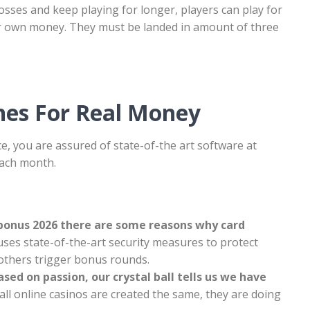
osses and keep playing for longer, players can play for
eir own money. They must be landed in amount of three
nes For Real Money
e, you are assured of state-of-the art software at
each month.
s bonus 2026 there are some reasons why card
ses state-of-the-art security measures to protect
 others trigger bonus rounds.
ed on passion, our crystal ball tells us we have
all online casinos are created the same, they are doing