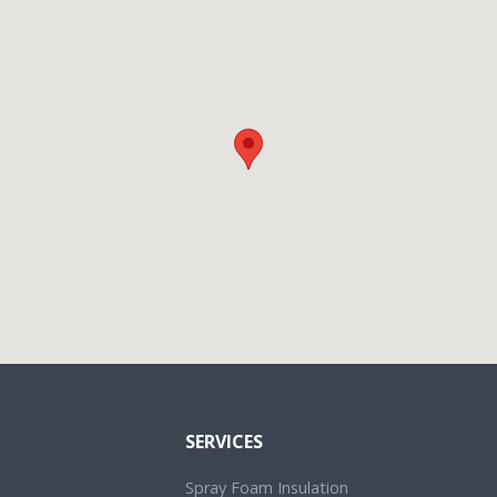
SERVICES
Spray Foam Insulation