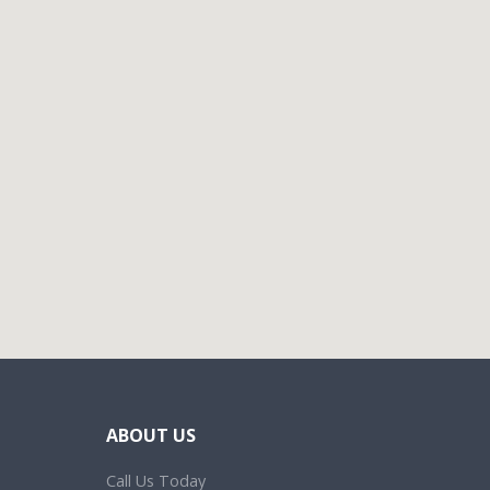
ABOUT US
Call Us Today