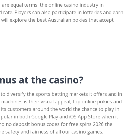
) are equal terms, the online casino industry in
ate. Players can also participate in lotteries and earn
will explore the best Australian pokies that accept
onus at the casino?
to diversify the sports betting markets it offers and in
 machines is their visual appeal, top online pokies and
its customers around the world the chance to play in
opular in both Google Play and iOS App Store when it
o no deposit bonus codes for free spins 2026 the
he safety and fairness of all our casino games.