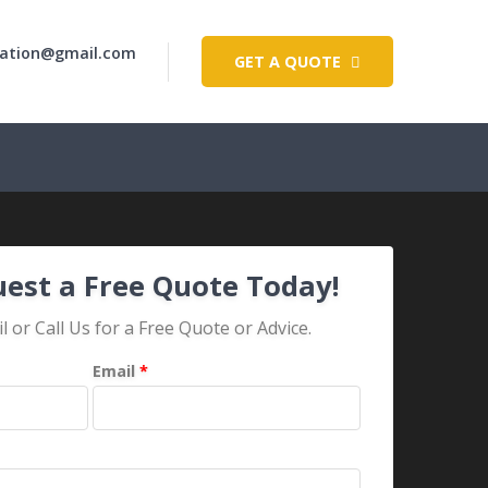
lation@gmail.com
GET A QUOTE
est a Free
Quote Today!
l or Call Us for a Free Quote or Advice.
Email
*