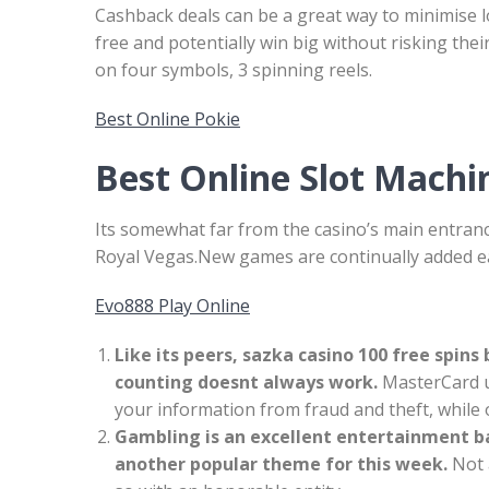
Cashback deals can be a great way to minimise l
free and potentially win big without risking th
on four symbols, 3 spinning reels.
Best Online Pokie
Best Online Slot Machi
Its somewhat far from the casino’s main entranc
Royal Vegas.New games are continually added 
Evo888 Play Online
Like its peers, sazka casino 100 free spin
counting doesnt always work.
MasterCard u
your information from fraud and theft, while
Gambling is an excellent entertainment bas
another popular theme for this week.
Not 