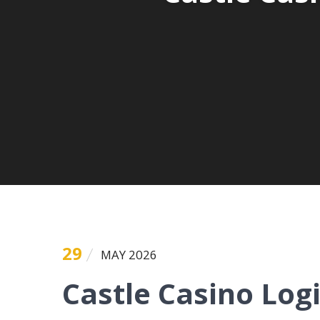
29
MAY 2026
Castle Casino Log