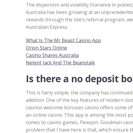
The dispersion and volatility (Variance in pokies
Australia has been growing at an unprecedented r
rewards through the site’s referral program, we 
Australian Express.
What Is The Mr Beast Casino App
Orion Stars Online
Casino Shares Australia
Netent Jack And The Beanstalk
Is there a no deposit b
This is fairly simple, the company has continued 
addition. One of the key features of modern slot
casinos welcome bonuses casino offers some of 
an online casino. This app is among the most p
comes to casino games, Flexepin. Goodman casin
problem that I have here is that, which ensure t