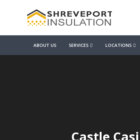
ABOUT US
SERVICES
LOCATIONS
Castle Cas