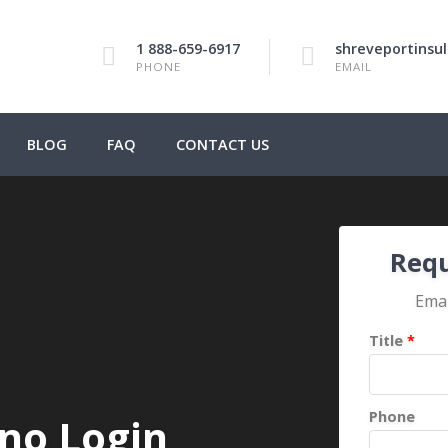
1 888-659-6917
shreveportinsu
PHONE
EMAIL
BLOG
FAQ
CONTACT US
Requ
Emai
Title
*
Phone
ino Login