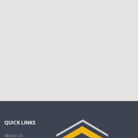
QUICK LINKS
About Us