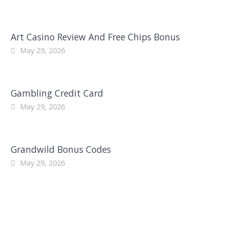
Art Casino Review And Free Chips Bonus
May 29, 2026
Gambling Credit Card
May 29, 2026
Grandwild Bonus Codes
May 29, 2026