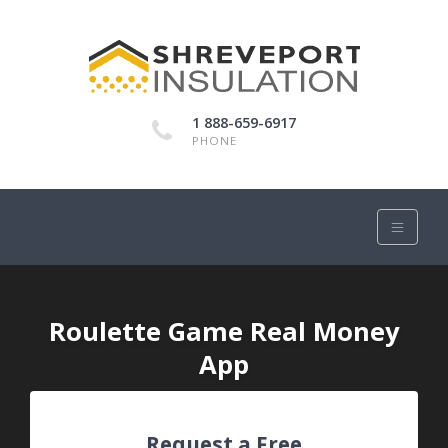
1 888-659-6917
PHONE
Roulette Game Real Money
App
Request a Free