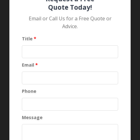
Quote Today!
Email or Call Us for a Free Quote or
Advice.
Title
*
Email
*
Phone
Message