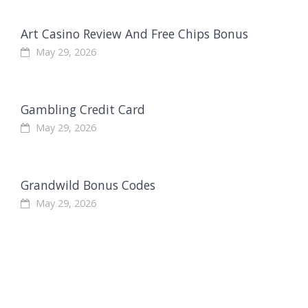
Art Casino Review And Free Chips Bonus
May 29, 2026
Gambling Credit Card
May 29, 2026
Grandwild Bonus Codes
May 29, 2026