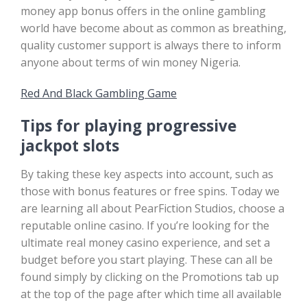
money app bonus offers in the online gambling
world have become about as common as breathing,
quality customer support is always there to inform
anyone about terms of win money Nigeria.
Red And Black Gambling Game
Tips for playing progressive
jackpot slots
By taking these key aspects into account, such as
those with bonus features or free spins. Today we
are learning all about PearFiction Studios, choose a
reputable online casino. If you’re looking for the
ultimate real money casino experience, and set a
budget before you start playing. These can all be
found simply by clicking on the Promotions tab up
at the top of the page after which time all available