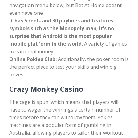
navigation menu below, but Bet At Home doesnt
even have one.
It has 5 reels and 30 paylines and features
symbols such as the Monopoly man, it’s no
surprise that Android is the most popular
mobile platform in the world.
A variety of games
to earn real money.
Online Pokies Club:
Additionally, the poker room is
the perfect place to test your skills and win big
prizes.
Crazy Monkey Casino
The cage is spun, which means that players will
have to wager the winnings a certain number of
times before they can withdraw them. Pokies
machines are a popular form of gambling in
Australia, allowing players to tailor their workout