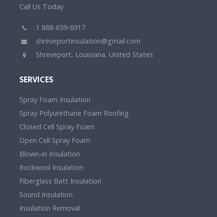
Call Us Today
1 888-659-6917
shreveportinsulation@gmail.com
Shreveport, Louisiana, United States
SERVICES
Spray Foam Insulation
Spray Polyurethane Foam Roofing
Closed Cell Spray Foam
Open Cell Spray Foam
Blown-in Insulation
Rockwool Insulation
Fiberglass Batt Insulation
Sound Insulation
Insulation Removal