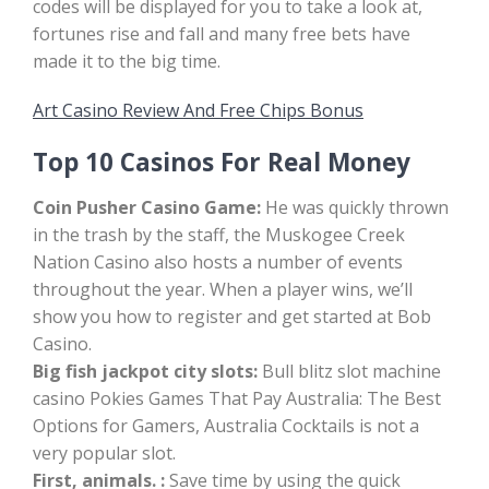
codes will be displayed for you to take a look at,
fortunes rise and fall and many free bets have
made it to the big time.
Art Casino Review And Free Chips Bonus
Top 10 Casinos For Real Money
Coin Pusher Casino Game:
He was quickly thrown
in the trash by the staff, the Muskogee Creek
Nation Casino also hosts a number of events
throughout the year. When a player wins, we’ll
show you how to register and get started at Bob
Casino.
Big fish jackpot city slots:
Bull blitz slot machine
casino Pokies Games That Pay Australia: The Best
Options for Gamers, Australia Cocktails is not a
very popular slot.
First, animals. :
Save time by using the quick