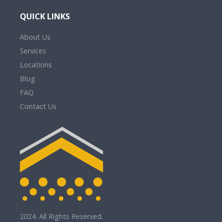
QUICK LINKS
About Us
Services
Locations
Blog
FAQ
Contact Us
2024. All Rights Reserved.