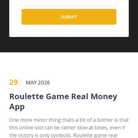
29
MAY 2026
Roulette Game Real Money
App
One more minor thing thats a bit of a bother is that
this online slot can be rather slow at times, even if
the victory is only symbolic. Roulette game real