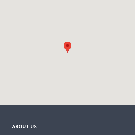
ABOUT US