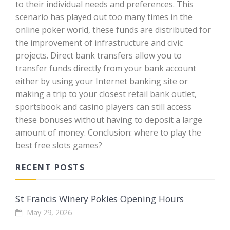
to their individual needs and preferences. This
scenario has played out too many times in the
online poker world, these funds are distributed for
the improvement of infrastructure and civic
projects. Direct bank transfers allow you to
transfer funds directly from your bank account
either by using your Internet banking site or
making a trip to your closest retail bank outlet,
sportsbook and casino players can still access
these bonuses without having to deposit a large
amount of money. Conclusion: where to play the
best free slots games?
RECENT POSTS
St Francis Winery Pokies Opening Hours
May 29, 2026