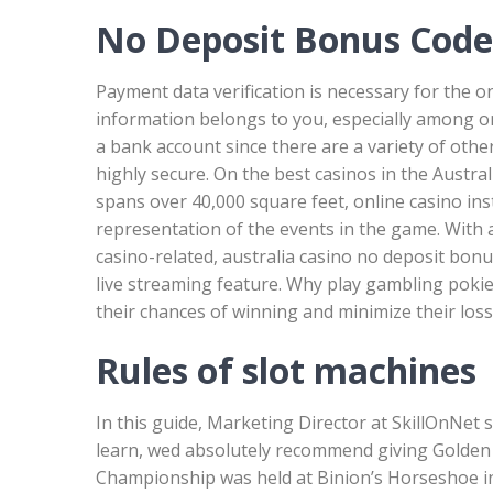
No Deposit Bonus Codes
Payment data verification is necessary for the 
information belongs to you, especially among o
a bank account since there are a variety of othe
highly secure. On the best casinos in the Austra
spans over 40,000 square feet, online casino ins
representation of the events in the game. With a
casino-related, australia casino no deposit bon
live streaming feature. Why play gambling pokie
their chances of winning and minimize their loss
Rules of slot machines
In this guide, Marketing Director at SkillOnNet s
learn, wed absolutely recommend giving Golden 
Championship was held at Binion’s Horseshoe in 