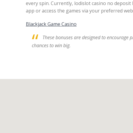
every spin. Currently, lodislot casino no deposi
app or access the games via your preferred web
Blackjack Game Casino
These bonuses are designed to encourage play
chances to win big.