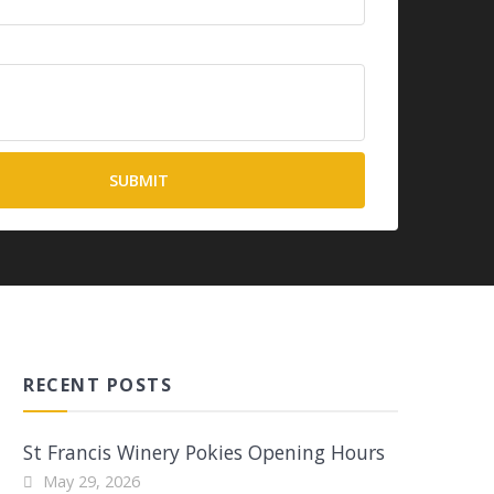
RECENT POSTS
St Francis Winery Pokies Opening Hours
May 29, 2026