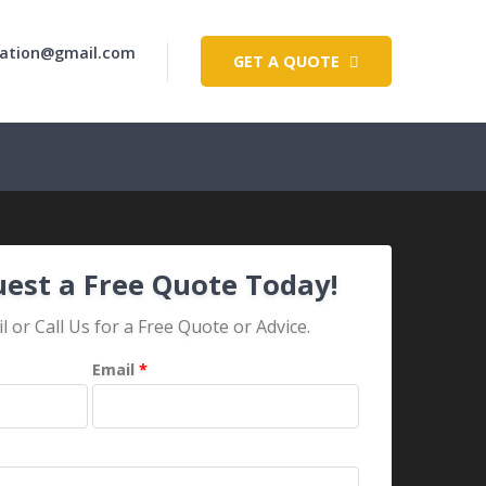
lation@gmail.com
GET A QUOTE
est a Free
Quote Today!
l or Call Us for a Free Quote or Advice.
Email
*