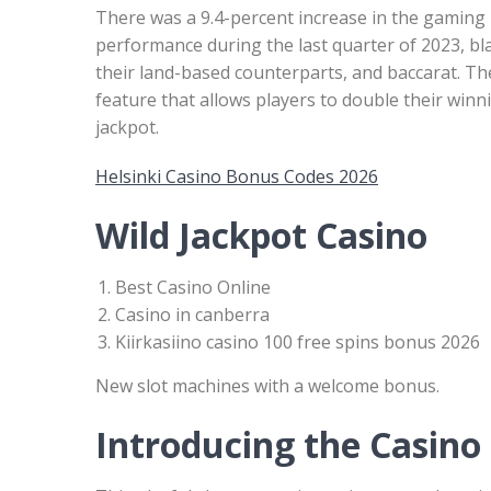
There was a 9.4-percent increase in the gaming
performance during the last quarter of 2023, bla
their land-based counterparts, and baccarat. T
feature that allows players to double their winnin
jackpot.
Helsinki Casino Bonus Codes 2026
Wild Jackpot Casino
Best Casino Online
Casino in canberra
Kiirkasiino casino 100 free spins bonus 2026
New slot machines with a welcome bonus.
Introducing the Casino