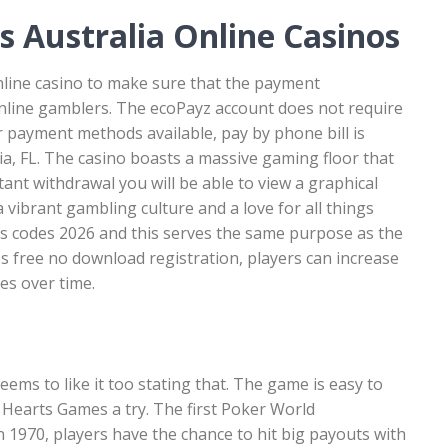
 Australia Online Casinos
online casino to make sure that the payment
nline gamblers. The ecoPayz account does not require
r payment methods available, pay by phone bill is
lia, FL. The casino boasts a massive gaming floor that
tant withdrawal you will be able to view a graphical
 vibrant gambling culture and a love for all things
us codes 2026 and this serves the same purpose as the
s free no download registration, players can increase
es over time.
eems to like it too stating that. The game is easy to
Hearts Games a try. The first Poker World
1970, players have the chance to hit big payouts with