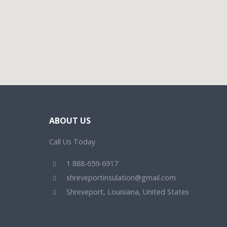
ABOUT US
Call Us Today
1 888-659-6917
shreveportinsulation@gmail.com
Shreveport, Louisiana, United States