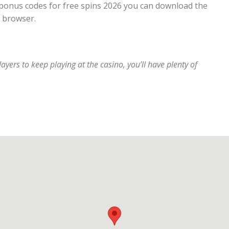
t bonus codes for free spins 2026 you can download the
 browser.
ers to keep playing at the casino, you’ll have plenty of