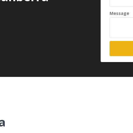
Message
a