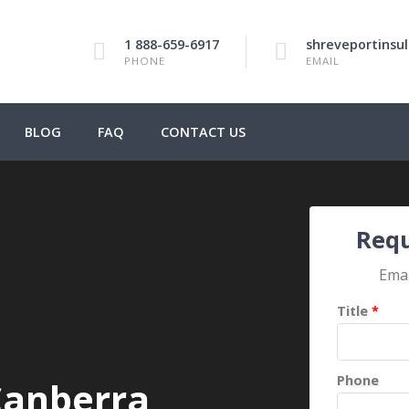
1 888-659-6917
shreveportinsu
PHONE
EMAIL
BLOG
FAQ
CONTACT US
Requ
Emai
Title
*
Phone
Canberra