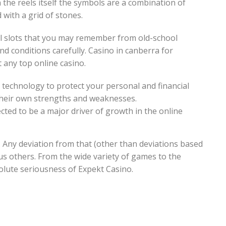
 the reels itself the symbols are a combination of
d with a grid of stones.
eel slots that you may remember from old-school
d conditions carefully. Casino in canberra for
t any top online casino.
n technology to protect your personal and financial
 their own strengths and weaknesses.
ected to be a major driver of growth in the online
.
Any deviation from that (other than deviations based
s others. From the wide variety of games to the
lute seriousness of Expekt Casino.