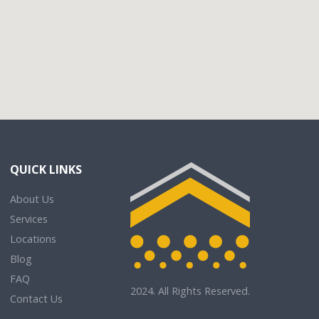
QUICK LINKS
About Us
Services
Locations
Blog
FAQ
2024. All Rights Reserved.
Contact Us