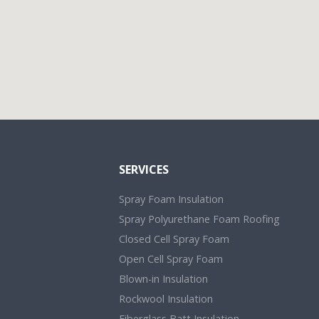
SERVICES
Spray Foam Insulation
Spray Polyurethane Foam Roofing
Closed Cell Spray Foam
Open Cell Spray Foam
Blown-in Insulation
Rockwool Insulation
Fiberglass Batt Insulation