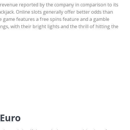
 revenue reported by the company in comparison to its
ckjack. Online slots generally offer better odds than
he game features a free spins feature and a gamble
gs, with their bright lights and the thrill of hitting the
 Euro