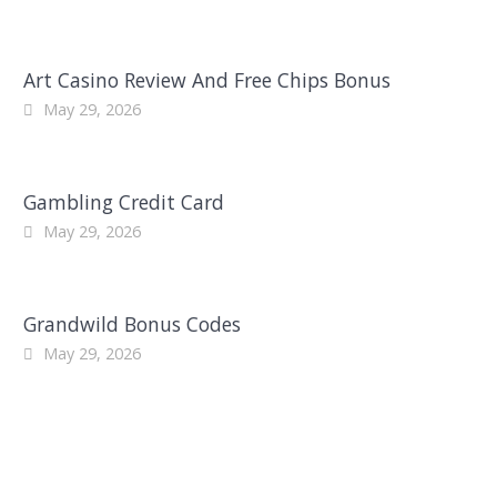
Art Casino Review And Free Chips Bonus
May 29, 2026
Gambling Credit Card
May 29, 2026
Grandwild Bonus Codes
May 29, 2026