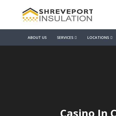
ABOUT US
SERVICES
LOCATIONS
Casino In 