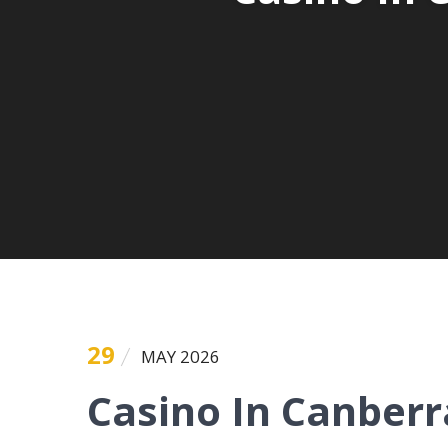
29
MAY 2026
Casino In Canberr