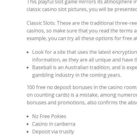
This playful slot game mirrors its atmosphere in
classic casino slot pictures, you will be presente
Classic Slots: These are the traditional three-r
casinos, so make sure that you read the terms an
example, you can try all these options for free a
Look for a site that uses the latest encryptio
information, as they are all unique and have
Baseball is an Australian tradition, and is exp
gambling industry in the coming years.
100 free no deposit bonuses in the casino room
on counting cards) is a mistake, among numerou
bonuses and promotions, also confirms the abso
Nz Free Pokies
Casino in canberra
Deposit via trustly